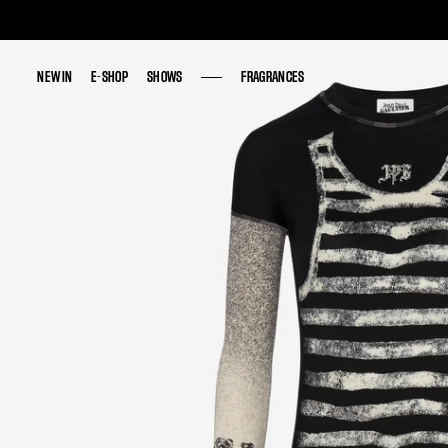
NEW IN
NEW IN
E-SHOP
E-SHOP
SHOWS
SHOWS
FRAGRANCES
FRAGRANCES