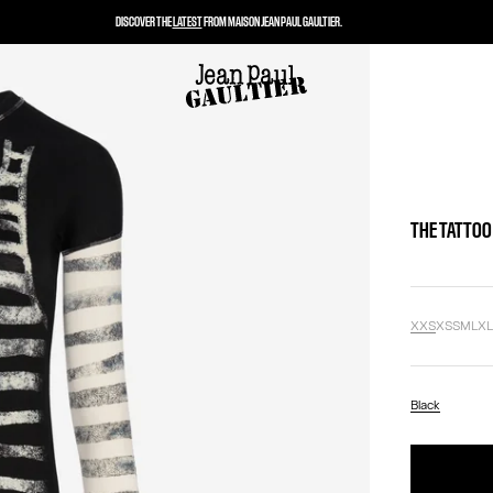
DISCOVER THE
LATEST
FROM MAISON JEAN PAUL GAULTIER.
THE TATTOO
XXS
XS
S
M
L
X
Black