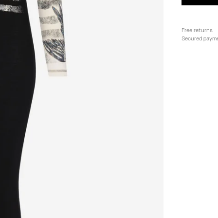
Free returns
Secured paym