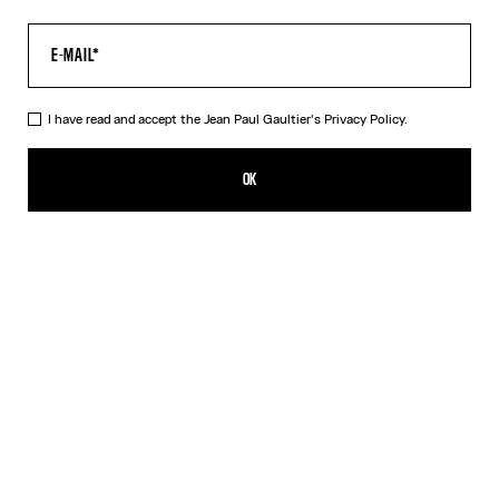
I have read and accept the Jean Paul Gaultier's
Privacy Policy.
The Tattoo Marinière Top
350,00€
OK
CREATE AN ALERT
Ecru
DESCRIPTION
Long-sleeved ecru tulle top with “Tattoo Marinière” print.
PRODUCT DETAILS
SIZE GUIDE
SHIPPING AND RETURNS