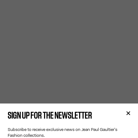
SIGN UP FOR THE NEWSLETTER
Subscribe to receive exclusive news on Jean Paul Gaultier's
Fashion collections.