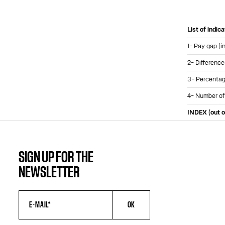
List of indic
1- Pay gap (i
2- Difference
3- Percentage
4- Number of
INDEX (out o
SIGN UP FOR THE
NEWSLETTER
OK