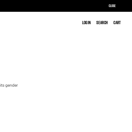
CLOSE
LOG IN
LOG IN
SEARCH
SEARCH
CART
CART
 its gender