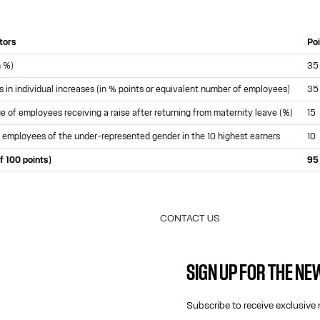
ators
Po
n %)
35
s in individual increases (in % points or equivalent number of employees)
35
 of employees receiving a raise after returning from maternity leave (%)
15
 employees of the under-represented gender in the 10 highest earners
10
f 100 points)
95
CONTACT US
E-MAIL:
FASHION@JEANPAULGAULTIER.CO
SIGN UP FOR THE N
INSTAGRAM:
@JEANPAULGAULTIER
HELP CENTER:
GLOBAL E
Subscribe to receive exclusive 