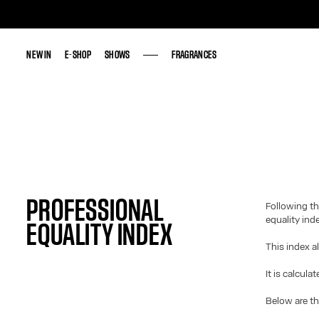
NEW IN
NEW IN
E-SHOP
E-SHOP
SHOWS
SHOWS
FRAGRANCES
FRAGRANCES
PROFESSIONAL
Following th
equality ind
EQUALITY INDEX
This index a
It is calcula
Below are th