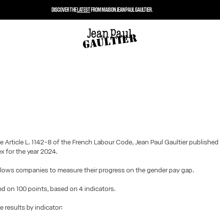
DISCOVER THE
LATEST
FROM MAISON JEAN PAUL GAULTIER.
e Article L. 1142-8 of the French Labour Code, Jean Paul Gaultier published
ex for the year 2024.
llows companies to measure their progress on the gender pay gap.
ted on 100 points, based on 4 indicators.
e results by indicator: