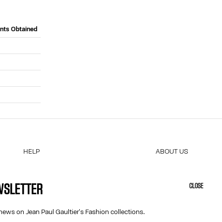
ints Obtained
HELP
ABOUT US
MY ACCOUNT
COOKIES
M
FAQ
ACCESSIBILITY
EWSLETTER
CLOSE
SHIPPING AND RETURNS
OUR ENGAGEMENTS
TERMS AND CONDITIONS OF SALES
news on Jean Paul Gaultier's Fashion collections.
TERMS AND CONDITIONS OF USE