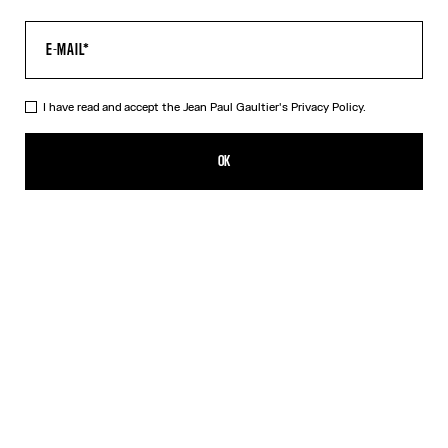
I have read and accept the Jean Paul Gaultier's
Privacy Policy.
The Tattoo Marinière Pants
490,00€
OK
CREATE AN ALERT
Ecru
DESCRIPTION
Ecru tulle pants with “Tattoo Marinière” print.
PRODUCT DETAILS
SIZE GUIDE
SHIPPING AND RETURNS