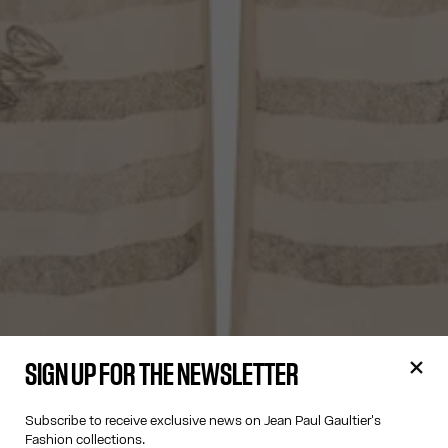
SIGN UP FOR THE NEWSLETTER
Subscribe to receive exclusive news on Jean Paul Gaultier's
Fashion collections.