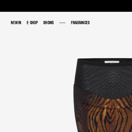
NEW IN
NEW IN
E-SHOP
E-SHOP
SHOWS
SHOWS
FRAGRANCES
FRAGRANCES