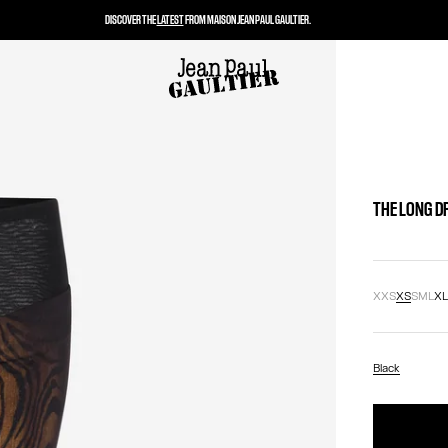
DISCOVER THE
LATEST
FROM MAISON JEAN PAUL GAULTIER.
THE LONG D
XXS
XS
S
M
L
X
Black