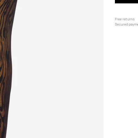
Free returns
Secured paym