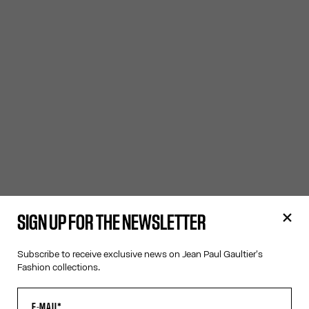
SIGN UP FOR THE NEWSLETTER
Subscribe to receive exclusive news on Jean Paul Gaultier's
Fashion collections.