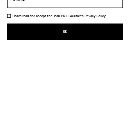
I have read and accept the Jean Paul Gaultier's
Privacy Policy.
The Wood Scarf
150,00€
OK
ADD TO SHOPPING BAG
Black
DESCRIPTION
Silk scarf with “Wood” print.
PRODUCT DETAILS
SIZE GUIDE
SHIPPING AND RETURNS
Free returns