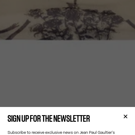
SIGN UP FOR THE NEWSLETTER
Subscribe to receive exclusive news on Jean Paul Gaultier's