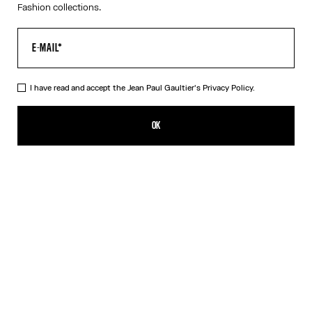
Fashion collections.
I have read and accept the Jean Paul Gaultier's
Privacy Policy.
The Tattoo Rose and Bird Tank Top
CFPF 60,200.00
OK
CREATE AN ALERT
Ecru
DESCRIPTION
Ecru tulle tank top with “Tattoo Rose and Bird” print and draped
tulle in front.
PRODUCT DETAILS
SIZE GUIDE
SHIPPING AND RETURNS