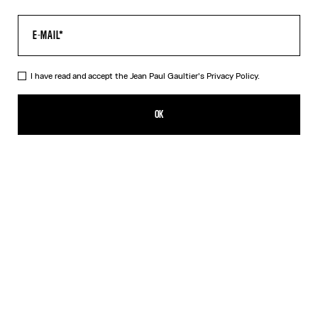
I have read and accept the Jean Paul Gaultier's
Privacy Policy.
The Tattoo Marinière Top
CFPF 43,000.00
OK
CREATE AN ALERT
Ecru
DESCRIPTION
Long-sleeved ecru tulle top with “Tattoo Marinière” print.
PRODUCT DETAILS
SIZE GUIDE
SHIPPING AND RETURNS