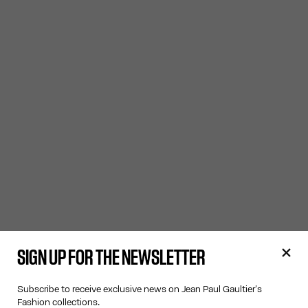
SIGN UP FOR THE NEWSLETTER
Subscribe to receive exclusive news on Jean Paul Gaultier's
Fashion collections.