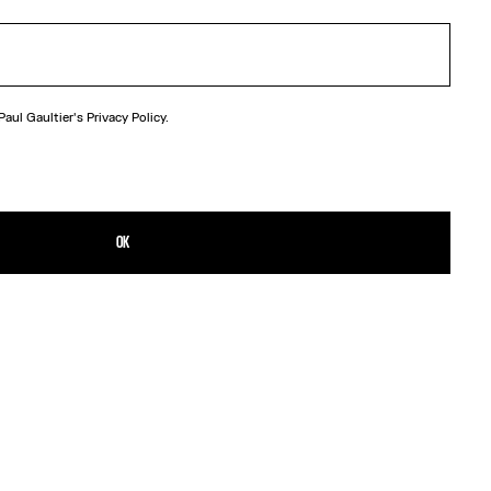
 Paul Gaultier's
Privacy Policy.
OK