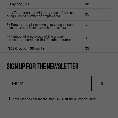
1- Pay gap (in %)
35
2- Differences in individual increases (in % points
35
or equivalent number of employees)
3- Percentage of employees receiving a raise
15
after returning from maternity leave (%)
4- Number of employees of the under-
10
represented gender in the 10 highest earners
INDEX (out of 100 points)
95
SIGN UP FOR THE NEWSLETTER
OK
I have read and accept the Jean Paul Gaultier's
Privacy Policy
.