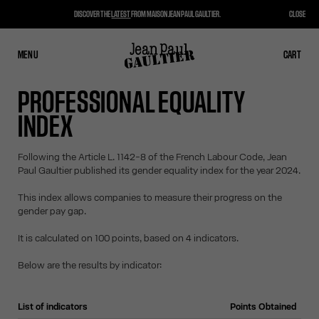
DISCOVER THE
LATEST
FROM MAISON JEAN PAUL GAULTIER.
CLOSE
MENU
CLOSE
CART
CART
PROFESSIONAL EQUALITY
INDEX
Following the Article L. 1142-8 of the French Labour Code, Jean
Paul Gaultier published its gender equality index for the year 2024.
This index allows companies to measure their progress on the
gender pay gap.
It is calculated on 100 points, based on 4 indicators.
Below are the results by indicator:
List of indicators
Points Obtained