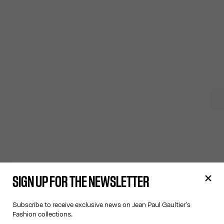
SIGN UP FOR THE NEWSLETTER
Subscribe to receive exclusive news on Jean Paul Gaultier's
Fashion collections.