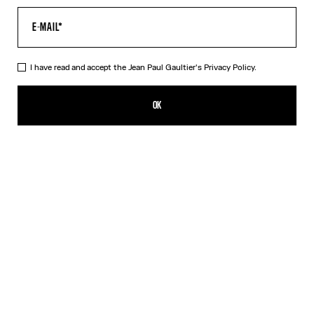
I have read and accept the Jean Paul Gaultier's
Privacy Policy.
The Suck T-Shirt
CFPF 30,800.00
OK
CREATE AN ALERT
White
DESCRIPTION
White cotton T-shirt with “Suck” print.
PRODUCT DETAILS
SIZE GUIDE
SHIPPING AND RETURNS