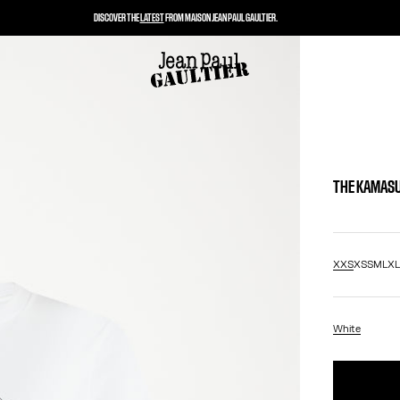
DISCOVER THE
LATEST
FROM MAISON JEAN PAUL GAULTIER.
THE KAMASU
XXS
XS
S
M
L
X
White