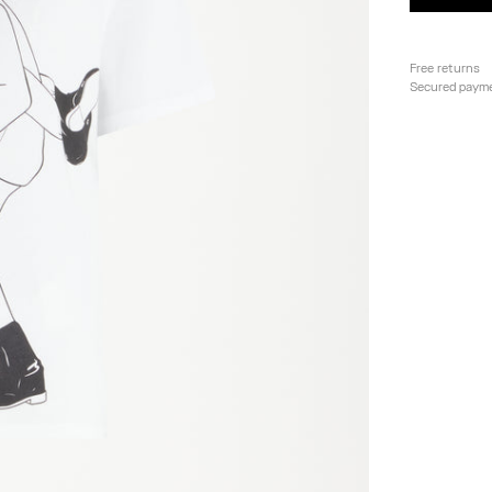
Free returns
Secured paym