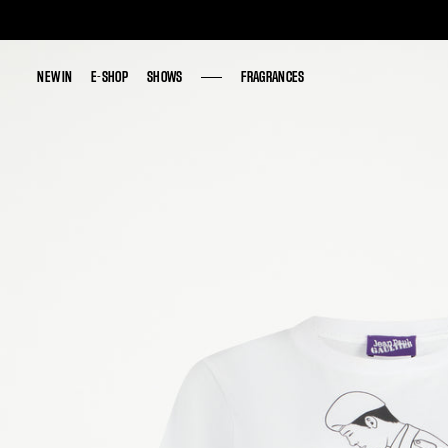
NEW IN
NEW IN
E-SHOP
E-SHOP
SHOWS
SHOWS
FRAGRANCES
FRAGRANCES