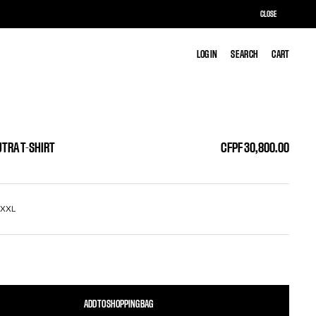
CLOSE
LOG IN
LOG IN
SEARCH
SEARCH
CART
CART
TRA T-SHIRT
CFPF 30,800.00
L
XXL
ADD TO SHOPPING BAG