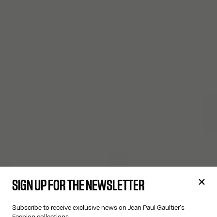
SIGN UP FOR THE NEWSLETTER
Subscribe to receive exclusive news on Jean Paul Gaultier's
Fashion collections.