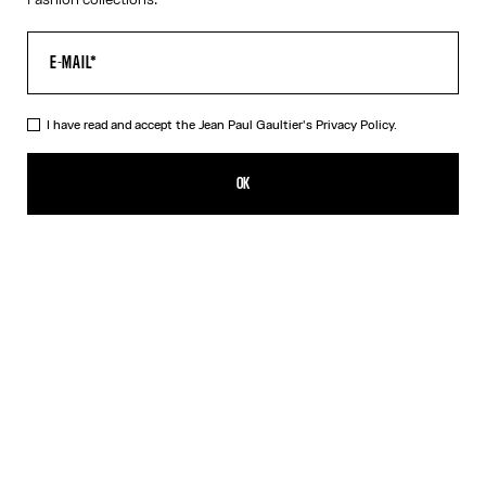
I have read and accept the Jean Paul Gaultier's
Privacy Policy.
The Orange Target Top
CFPF 67,600.00
OK
ADD TO SHOPPING BAG
Blue
Orange
DESCRIPTION
Long-sleeved orange-and-white Lycra jersey top with “Target”
print.
PRODUCT DETAILS
SIZE GUIDE
SHIPPING AND RETURNS