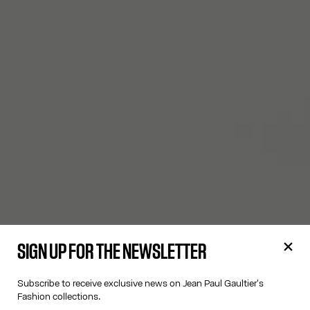
SIGN UP FOR THE NEWSLETTER
Subscribe to receive exclusive news on Jean Paul Gaultier's
Fashion collections.