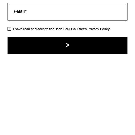
I have read and accept the Jean Paul Gaultier's
Privacy Policy.
The Orange Target Tank Top
CFPF 55,300.00
OK
ADD TO SHOPPING BAG
Blue
Orange
DESCRIPTION
Orange-and-white Lycra jersey tank top with “Target” print.
PRODUCT DETAILS
SIZE GUIDE
SHIPPING AND RETURNS