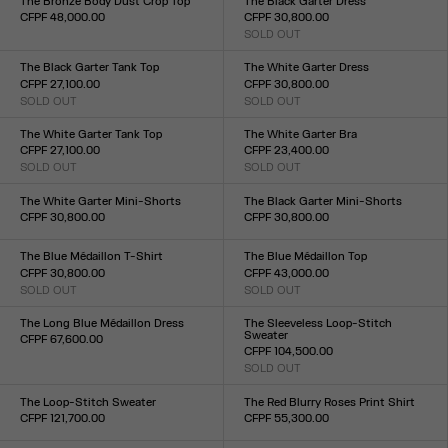
The Bronze Body Dust Crop Top
The Black Garter Dress
CFPF 48,000.00
CFPF 30,800.00
Size :
SOLD OUT
Size :
XXS
XS
S
M
L
XL
XXL
XXS
XS
S
M
L
XL
XXL
The Black Garter Tank Top
The White Garter Dress
CFPF 27,100.00
CFPF 30,800.00
SOLD OUT
SOLD OUT
Size :
Size :
XXS
XS
S
M
L
XL
XXL
XXS
XS
S
M
L
XL
XXL
The White Garter Tank Top
The White Garter Bra
CFPF 27,100.00
CFPF 23,400.00
SOLD OUT
SOLD OUT
Size :
Size :
XXS
XS
S
M
L
XL
XXL
XXS
XS
S
M
L
XL
XXL
The White Garter Mini-Shorts
The Black Garter Mini-Shorts
CFPF 30,800.00
CFPF 30,800.00
Size :
Size :
XXS
XS
S
M
L
XL
XXL
XXS
XS
S
M
L
XL
XXL
The Blue Médaillon T-Shirt
The Blue Médaillon Top
CFPF 30,800.00
CFPF 43,000.00
SOLD OUT
SOLD OUT
Size :
Size :
XXS
XS
S
M
L
XL
XXL
XXS
XS
S
M
L
XL
XXL
The Long Blue Médaillon Dress
The Sleeveless Loop-Stitch
Sweater
CFPF 67,600.00
CFPF 104,500.00
Size :
SOLD OUT
XXS
XS
S
M
L
XL
XXL
Size :
XXS
XS
S
M
L
XL
XXL
The Loop-Stitch Sweater
The Red Blurry Roses Print Shirt
CFPF 121,700.00
CFPF 55,300.00
Size :
Size :