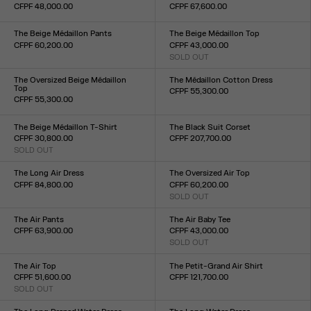
CFPF 48,000.00
CFPF 67,600.00
Size :
Size :
XXS
XS
S
M
L
XL
XXL
XXS
XS
S
M
L
XL
XXL
The Beige Médaillon Pants
The Beige Médaillon Top
CFPF 60,200.00
CFPF 43,000.00
Size :
SOLD OUT
Size :
XXS
XS
S
M
L
XL
XXL
XXS
XS
S
M
L
XL
XXL
The Oversized Beige Médaillon
The Médaillon Cotton Dress
Top
CFPF 55,300.00
CFPF 55,300.00
Size :
Size :
XXS
XS
S
M
L
XL
XXL
XXS
XS
S
M
L
XL
XXL
The Beige Médaillon T-Shirt
The Black Suit Corset
CFPF 30,800.00
CFPF 207,700.00
SOLD OUT
Size :
Size :
XXS
XS
S
M
L
XL
XXL
XXS
XS
S
M
L
XL
XXL
The Long Air Dress
The Oversized Air Top
CFPF 84,800.00
CFPF 60,200.00
Size :
SOLD OUT
Size :
XXS
XS
S
M
L
XL
XXL
XXS
XS
S
M
L
XL
XXL
The Air Pants
The Air Baby Tee
CFPF 63,900.00
CFPF 43,000.00
Size :
SOLD OUT
Size :
XXS
XS
S
M
L
XL
XXL
XXS
XS
S
M
L
XL
XXL
The Air Top
The Petit-Grand Air Shirt
CFPF 51,600.00
CFPF 121,700.00
SOLD OUT
Size :
Size :
XXS
XS
S
M
L
XL
XXL
XXS
XS
S
M
L
XL
XXL