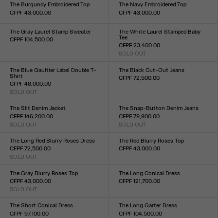
XXS
XS
S
M
L
XL
XXL
XXS
XS
S
M
L
XL
XXL
The Burgundy Embroidered Top
The Navy Embroidered Top
CFPF 43,000.00
CFPF 43,000.00
Size :
Size :
XXS
XS
S
M
L
XL
XXL
XXS
XS
S
M
L
XL
XXL
The Gray Laurel Stamp Sweater
The White Laurel Stamped Baby
Tee
CFPF 104,500.00
CFPF 23,400.00
Size :
SOLD OUT
XXS
XS
S
M
L
XL
XXL
Size :
XXS
XS
S
M
L
XL
XXL
The Blue Gaultier Label Double T-
The Black Cut-Out Jeans
Shirt
CFPF 72,500.00
CFPF 48,000.00
Size :
SOLD OUT
23
24
25
26
27
28
29
30
31
32
Size :
XXS
XS
S
M
L
XL
XXL
The Slit Denim Jacket
The Snap-Button Denim Jeans
CFPF 146,200.00
CFPF 79,900.00
SOLD OUT
SOLD OUT
Size :
Size :
XXS
XS
S
M
L
XL
XXL
23
24
25
26
27
28
29
30
31
32
The Long Red Blurry Roses Dress
The Red Blurry Roses Top
CFPF 72,500.00
CFPF 43,000.00
SOLD OUT
Size :
Size :
XXS
XS
S
M
L
XL
XXL
XXS
XS
S
M
L
XL
XXL
The Gray Blurry Roses Top
The Long Conical Dress
CFPF 43,000.00
CFPF 121,700.00
SOLD OUT
Size :
Size :
34
36
38
40
42
XXS
XS
S
M
L
XL
XXL
The Short Conical Dress
The Long Garter Dress
CFPF 97,100.00
CFPF 104,500.00