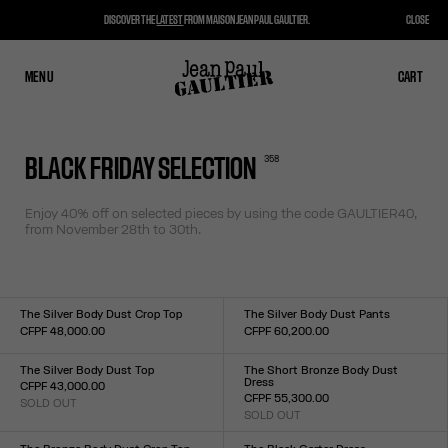
DISCOVER THE
LATEST
FROM MAISON JEAN PAUL GAULTIER.
CLOSE
MENU
CLOSE
CART
CART
358
BLACK FRIDAY SELECTION
Enjoy 40% off on selected pieces by using the code
GAULTIER40,
from November 28th to 30th.
The Silver Body Dust Crop Top
The Silver Body Dust Pants
CFPF 48,000.00
CFPF 60,200.00
Size :
Size :
XXS
XS
S
M
L
XL
XXL
XXS
XS
S
M
L
XL
XXL
The Silver Body Dust Top
The Short Bronze Body Dust
Dress
CFPF 43,000.00
CFPF 55,300.00
SOLD OUT
Size :
SOLD OUT
Size :
XXS
XS
S
M
L
XL
XXL
XXS
XS
S
M
L
XL
XXL