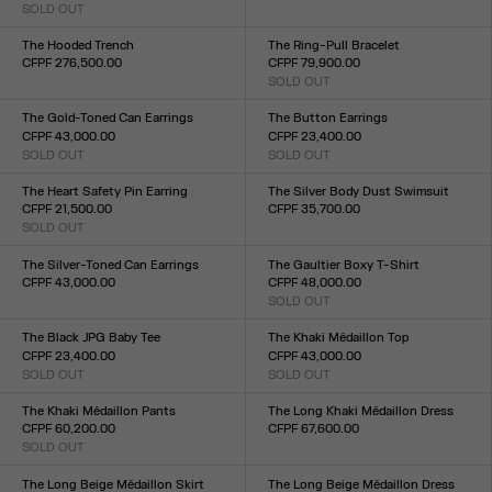
SOLD OUT
Size :
Size :
34
36
38
40
42
44
34
36
38
40
42
The Hooded Trench
The Ring-Pull Bracelet
CFPF 276,500.00
CFPF 79,900.00
Size :
SOLD OUT
Size :
34
36
38
40
42
44
TU
The Gold-Toned Can Earrings
The Button Earrings
CFPF 43,000.00
CFPF 23,400.00
SOLD OUT
SOLD OUT
Size :
Size :
TU
TU
The Heart Safety Pin Earring
The Silver Body Dust Swimsuit
CFPF 21,500.00
CFPF 35,700.00
SOLD OUT
Size :
Size :
XXS
XS
S
M
L
XL
XXL
TU
The Silver-Toned Can Earrings
The Gaultier Boxy T-Shirt
CFPF 43,000.00
CFPF 48,000.00
Size :
SOLD OUT
Size :
TU
XXS
XS
S
M
L
XL
XXL
The Black JPG Baby Tee
The Khaki Médaillon Top
CFPF 23,400.00
CFPF 43,000.00
SOLD OUT
SOLD OUT
Size :
Size :
XXS
XS
S
M
L
XL
XXL
XXS
XS
S
M
L
XL
XXL
The Khaki Médaillon Pants
The Long Khaki Médaillon Dress
CFPF 60,200.00
CFPF 67,600.00
SOLD OUT
Size :
Size :
XXS
XS
S
M
L
XL
XXL
XXS
XS
S
M
L
XL
XXL
The Long Beige Médaillon Skirt
The Long Beige Médaillon Dress