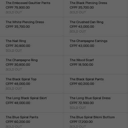
XXS
XS
S
M
L
XL
XXL
The Embossed Gaultier Pants
The Black Piercing Dress
CFPF 79,900.00
CFPF 35,700.00
SOLD OUT
SOLD OUT
Size :
Size :
XXS
XS
S
M
L
XL
XXL
XXS
XS
S
M
L
XL
XXL
The White Piercing Dress
The Crushed Can Ring
CFPF 35,700.00
CFPF 43,000.00
Size :
SOLD OUT
Size :
XXS
XS
S
M
L
XL
XXL
S(54)
M(58)
L(60)
XL(64)
The Nail Ring
The Champagne Earrings
CFPF 30,800.00
CFPF 43,000.00
SOLD OUT
Size :
Size :
TU
TU
The Champagne Ring
The Wood Scarf
CFPF 30,800.00
CFPF 18,500.00
SOLD OUT
Size :
Size :
TU
S(54)
M(58)
L(60)
XL(64)
The Black Spiral Top
The Black Spiral Pants
CFPF 48,000.00
CFPF 60,200.00
SOLD OUT
Size :
Size :
XXS
XS
S
M
L
XL
XXL
XXS
XS
S
M
L
XL
XXL
The Long Black Spiral Skirt
The Long Blue Spiral Dress
CFPF 48,000.00
CFPF 72,500.00
Size :
SOLD OUT
Size :
XXS
XS
S
M
L
XL
XXL
XXS
XS
S
M
L
XL
XXL
The Blue Spiral Pants
The Blue Spiral Bikini Bottom
CFPF 60,200.00
CFPF 17,200.00
SOLD OUT
SOLD OUT