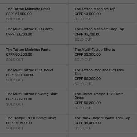
Size :
Size :
XXS
XS
S
M
L
XL
XXL
XXS
XS
S
M
L
XL
XXL
The Tattoo Marinière Dress
The Tattoo Marinière Top
CFPF 67,600.00
CFPF 43,000.00
SOLD OUT
SOLD OUT
Size :
Size :
XXS
XS
S
M
L
XL
XXL
XXS
XS
S
M
L
XL
XXL
The Multi-Tattoo Suit Pants
The Tattoo Marinière Crop Top
CFPF 121,700.00
CFPF 35,700.00
Size :
SOLD OUT
Size :
XXS
XS
S
M
L
XL
XXL
XXS
XS
S
M
L
XL
XXL
The Tattoo Marinière Pants
The Multi-Tattoo Shorts
CFPF 60,200.00
CFPF 55,300.00
SOLD OUT
SOLD OUT
Size :
Size :
XXS
XS
S
M
L
XL
XXL
XXS
XS
S
M
L
XL
XXL
The Multi-Tattoo Suit Jacket
The Tattoo Rose and Bird Tank
Top
CFPF 220,000.00
CFPF 60,200.00
SOLD OUT
Size :
SOLD OUT
Size :
XXS
XS
S
M
L
XL
XXL
XXS
XS
S
M
L
XL
XXL
The Multi-Tattoo Bowling Shirt
The Corset Trompe-L’Œil Knit
Dress
CFPF 60,200.00
CFPF 60,200.00
SOLD OUT
Size :
SOLD OUT
Size :
XXS
XS
S
M
L
XL
XXL
XXS
XS
S
M
L
XL
XXL
The Trompe-L’Œil Corset Shirt
The Black Draped Double Tank Top
CFPF 72,500.00
CFPF 39,400.00
SOLD OUT
SOLD OUT
Size :
Size :
XXS
XS
S
M
L
XL
XXL
XXS
XS
S
M
L
XL
XXL