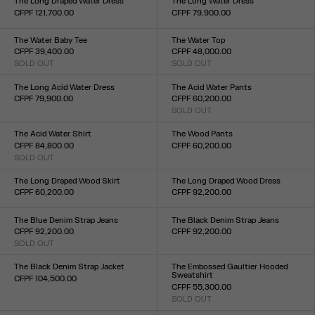
The Long Draped Water Dress
The Long Water Dress
CFPF 121,700.00
CFPF 79,900.00
Size :
Size :
XXS
XS
S
M
L
XL
XXL
XXS
XS
S
M
L
XL
XXL
The Water Baby Tee
The Water Top
CFPF 39,400.00
CFPF 48,000.00
SOLD OUT
SOLD OUT
Size :
Size :
XXS
XS
S
M
L
XL
XXL
XXS
XS
S
M
L
XL
XXL
The Long Acid Water Dress
The Acid Water Pants
CFPF 79,900.00
CFPF 60,200.00
Size :
SOLD OUT
Size :
XXS
XS
S
M
L
XL
XXL
XXS
XS
S
M
L
XL
XXL
The Acid Water Shirt
The Wood Pants
CFPF 84,800.00
CFPF 60,200.00
SOLD OUT
Size :
Size :
XXS
XS
S
M
L
XL
XXL
34
36
38
40
42
44
The Long Draped Wood Skirt
The Long Draped Wood Dress
CFPF 60,200.00
CFPF 92,200.00
Size :
Size :
XXS
XS
S
M
L
XL
XXL
XXS
XS
S
M
L
XL
XXL
The Blue Denim Strap Jeans
The Black Denim Strap Jeans
CFPF 92,200.00
CFPF 92,200.00
SOLD OUT
Size :
Size :
23
24
25
26
27
28
29
30
31
32
23
24
25
26
27
28
29
30
31
32
The Black Denim Strap Jacket
The Embossed Gaultier Hooded
Sweatshirt
CFPF 104,500.00
CFPF 55,300.00
Size :
SOLD OUT
XXS
XS
S
M
L
XL
XXL
Size :