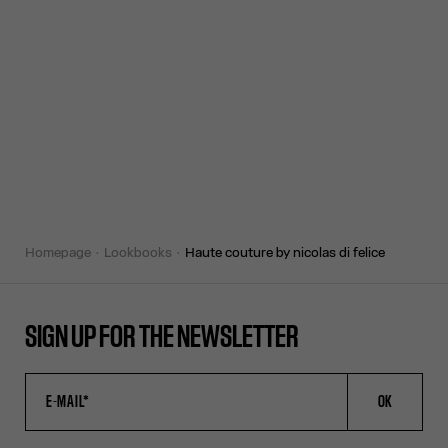
homepage
lookbooks
haute couture by nicolas di felice
SIGN UP FOR THE NEWSLETTER
OK