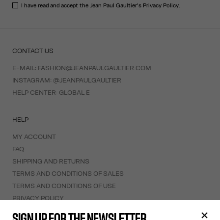
I have read and accept the Jean Paul Gaultier's
Privacy Policy
.
CONTACT US
E-MAIL:
FASHION@JEANPAULGAULTIER.COM
INSTAGRAM:
@JEANPAULGAULTIER
HELP CENTER:
GLOBAL E
HELP
MY ACCOUNT
FAQ
SHIPPING AND RETURNS
TERMS AND CONDITIONS OF SALES
TERMS AND CONDITIONS OF USE
PRIVACY POLICY
WITHDRAWAL FORM
SIGN UP FOR THE NEWSLETTER