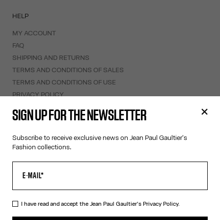
HELP
MY ACCOUNT
FAQ
SHIPPING AND RETURNS
TERMS AND CONDITIONS OF SALES
TERMS AND CONDITIONS OF USE
PRIVACY POLICY
WITHDRAWAL FORM
SIGN UP FOR THE NEWSLETTER
EDIT COOKIES
Subscribe to receive exclusive news on Jean Paul Gaultier's
ABOUT US
Fashion collections.
COOKIES
ACCESSIBILITY
OUR ENGAGEMENTS
I have read and accept the Jean Paul Gaultier's
Privacy Policy.
Facebook
Instagram
Youtube
Tik Tok