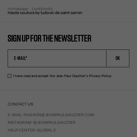
homepage
lookbooks
haute couture by ludovic de saint sernin
SIGN UP FOR THE NEWSLETTER
OK
I have read and accept the Jean Paul Gaultier's
Privacy Policy
.
CONTACT US
E-MAIL:
FASHION@JEANPAULGAULTIER.COM
INSTAGRAM:
@JEANPAULGAULTIER
HELP CENTER:
GLOBAL E