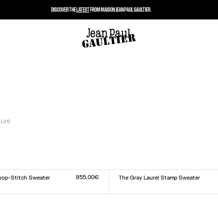
DISCOVER THE
LATEST
FROM MAISON JEAN PAUL GAULTIER.
ture
g
855,00€
Loop-Stitch Sweater
The Gray Laurel Stamp Sweater
Size :
XXS
XS
S
M
L
XL
XXL
L