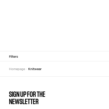
Filters
homepage
knitwear
SIGN UP FOR THE
NEWSLETTER