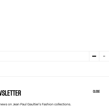
EWSLETTER
CLOSE
HELP
ABOUT US
MY ACCOUNT
COOKIES
news on Jean Paul Gaultier's Fashion collections.
M
FAQ
ACCESSIBILITY