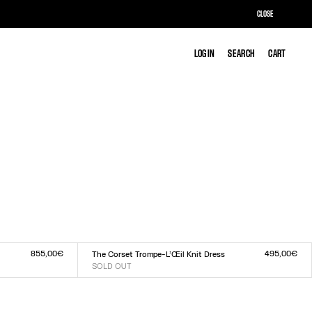
CLOSE
LOG IN
LOG IN
SEARCH
SEARCH
CART
CART
855,00€
495,00€
The Corset Trompe-L’Œil Knit Dress
SOLD OUT
Size :
XXS
XS
S
M
L
XL
XXL