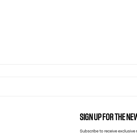
SIGN UP FOR THE N
CONTACT US
E-MAIL:
Subscribe to receive exclusive 
FASHION@JEANPAULGAULTIER.CO