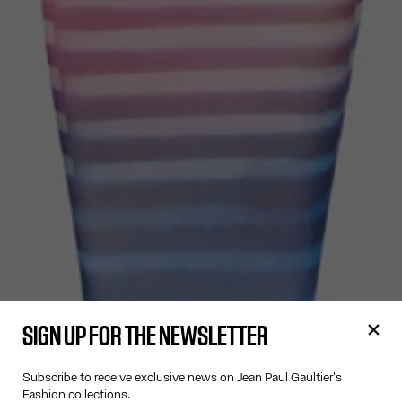
SIGN UP FOR THE NEWSLETTER
Subscribe to receive exclusive news on Jean Paul Gaultier's
Fashion collections.