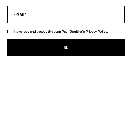
I have read and accept the Jean Paul Gaultier's
Privacy Policy.
The Long Air Dress
690,00€
OK
ADD TO SHOPPING BAG
Blue
DESCRIPTION
Long blue tulle dress with “Air” print.
PRODUCT DETAILS
SIZE GUIDE
SHIPPING AND RETURNS