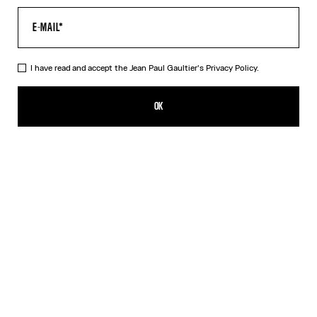
I have read and accept the Jean Paul Gaultier's
Privacy Policy.
The Air Baby Tee
350,00€
OK
CREATE AN ALERT
Blue
DESCRIPTION
Blue tulle crop top with “Air” print.
PRODUCT DETAILS
SIZE GUIDE
SHIPPING AND RETURNS