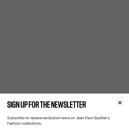
SIGN UP FOR THE NEWSLETTER
Subscribe to receive exclusive news on Jean Paul Gaultier's
Fashion collections.