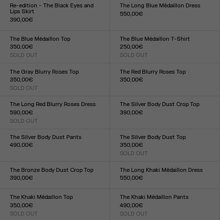
XXS
XS
S
M
L
XL
XXL
XXS
XS
S
M
L
XL
XXL
Re-edition - The Black Eyes and
The Long Blue Médaillon Dress
Lips Skirt
550,00€
390,00€
Size :
Size :
XXS
XS
S
M
L
XL
XXL
XXS
XS
S
M
L
XL
XXL
The Blue Médaillon Top
The Blue Médaillon T-Shirt
350,00€
250,00€
SOLD OUT
SOLD OUT
Size :
Size :
XXS
XS
S
M
L
XL
XXL
XXS
XS
S
M
L
XL
XXL
The Gray Blurry Roses Top
The Red Blurry Roses Top
350,00€
350,00€
SOLD OUT
Size :
Size :
XXS
XS
S
M
L
XL
XXL
XXS
XS
S
M
L
XL
XXL
The Long Red Blurry Roses Dress
The Silver Body Dust Crop Top
590,00€
390,00€
SOLD OUT
Size :
Size :
XXS
XS
S
M
L
XL
XXL
XXS
XS
S
M
L
XL
XXL
The Silver Body Dust Pants
The Silver Body Dust Top
490,00€
350,00€
Size :
SOLD OUT
Size :
XXS
XS
S
M
L
XL
XXL
XXS
XS
S
M
L
XL
XXL
The Bronze Body Dust Crop Top
The Long Khaki Médaillon Dress
390,00€
550,00€
Size :
Size :
XXS
XS
S
M
L
XL
XXL
XXS
XS
S
M
L
XL
XXL
The Khaki Médaillon Top
The Khaki Médaillon Pants
350,00€
490,00€
SOLD OUT
SOLD OUT
Size :
Size :