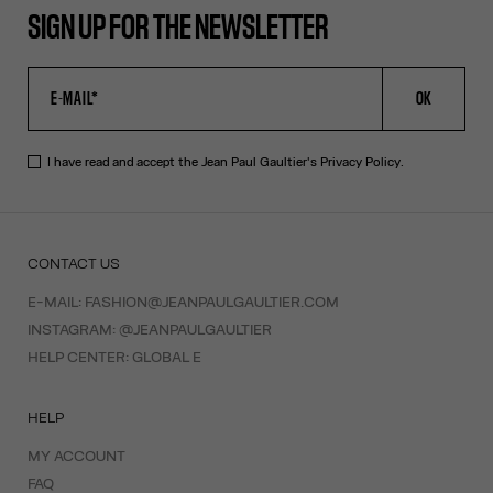
SIGN UP FOR THE NEWSLETTER
OK
I have read and accept the Jean Paul Gaultier's
Privacy Policy
.
CONTACT US
E-MAIL:
FASHION@JEANPAULGAULTIER.COM
INSTAGRAM:
@JEANPAULGAULTIER
HELP CENTER:
GLOBAL E
HELP
MY ACCOUNT
FAQ