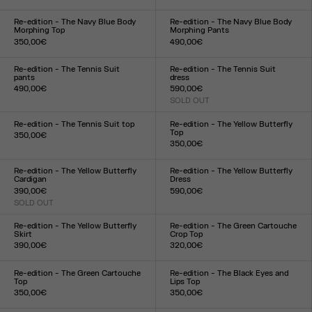
Size :
Size :
XXS
XS
S
M
L
XL
XXL
XXS
XS
S
M
L
XL
XXL
Re-edition - The Navy Blue Body
Re-edition - The Navy Blue Body
Morphing Top
Morphing Pants
350,00€
490,00€
Size :
Size :
XXS
XS
S
M
L
XL
XXL
XXS
XS
S
M
L
XL
XXL
Re-edition - The Tennis Suit
Re-edition - The Tennis Suit
pants
dress
490,00€
590,00€
Size :
SOLD OUT
Size :
XS
S
M
L
XL
XS
S
M
L
XL
Re-edition - The Tennis Suit top
Re-edition - The Yellow Butterfly
Top
350,00€
350,00€
Size :
Size :
XS
S
M
L
XL
XXS
XS
S
M
L
XL
XXL
Re-edition - The Yellow Butterfly
Re-edition - The Yellow Butterfly
Cardigan
Dress
390,00€
590,00€
SOLD OUT
Size :
Size :
XXS
XS
S
M
L
XL
XXL
XXS
XS
S
M
L
XL
XXL
Re-edition - The Yellow Butterfly
Re-edition - The Green Cartouche
Skirt
Crop Top
390,00€
320,00€
Size :
Size :
XXS
XS
S
M
L
XL
XXL
XXS
XS
S
M
L
XL
XXL
Re-edition - The Green Cartouche
Re-edition - The Black Eyes and
Top
Lips Top
350,00€
350,00€
Size :
Size :