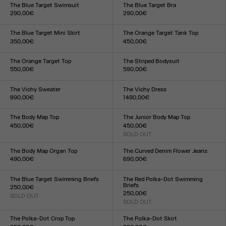
XXS
XS
S
M
L
XL
XXL
XXS
XS
S
M
L
XL
XXL
The Blue Target Swimsuit
The Blue Target Bra
290,00€
290,00€
Size :
Size :
XXS
XS
S
M
L
XL
XXL
XXS
XS
S
M
L
XL
XXL
The Blue Target Mini Skirt
The Orange Target Tank Top
350,00€
450,00€
Size :
Size :
XXS
XS
S
M
L
XL
XXL
XXS
XS
S
M
L
XL
XXL
The Orange Target Top
The Striped Bodysuit
550,00€
590,00€
Size :
Size :
XXS
XS
S
M
L
XL
XXL
XXS
XS
S
M
L
XL
XXL
The Vichy Sweater
The Vichy Dress
890,00€
1 490,00€
Size :
Size :
XXS
XS
S
M
L
XL
XXL
XXS
XS
S
M
L
XL
XXL
The Body Map Top
The Junior Body Map Top
450,00€
450,00€
Size :
SOLD OUT
Size :
XXS
XS
S
M
L
XL
XXL
XXS
XS
S
M
L
XL
XXL
The Body Map Organ Top
The Curved Denim Flower Jeans
490,00€
690,00€
Size :
Size :
XXS
XS
S
M
L
XL
XXL
24
25
26
27
28
29
30
31
32
33
The Blue Target Swimming Briefs
The Red Polka-Dot Swimming
Briefs
250,00€
250,00€
SOLD OUT
Size :
SOLD OUT
Size :
XXS
XS
S
M
L
XL
XXL
XXS
XS
S
M
L
XL
XXL
The Polka-Dot Crop Top
The Polka-Dot Skirt