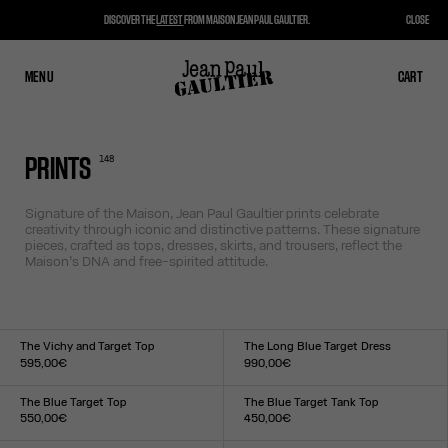
DISCOVER THE
LATEST
FROM MAISON JEAN PAUL GAULTIER.
CLOSE
MENU
CLOSE
CART
CART
148
PRINTS
Signature of the Maison, Jean Paul Gaultier prints celebrate
creativity through iconic and distinctive patterns. These signature
pieces, crafted as tops, dresses, skirts, and trousers, reflect the
Maison’s DNA and free-spirited attitude.
The Vichy and Target Top
The Long Blue Target Dress
595,00€
990,00€
Size :
Size :
XXS
XS
S
M
L
XL
XXL
XXS
XS
S
M
L
XL
XXL
The Blue Target Top
The Blue Target Tank Top
550,00€
450,00€
Size :
Size :