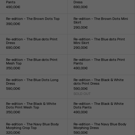
Pants
Dress
490,00€
690,00€
Size :
Size :
XXS
XS
S
M
L
XL
XXL
XXS
XS
S
M
L
XL
XXL
Re-edition - The Brown Dots Top
Re-edition - The Brown Dots Mini
Skirt
390,00€
290,00€
Size :
Size :
XXS
XS
S
M
L
XL
XXL
XXS
XS
S
M
L
XL
XXL
Re-edition - The Blue dots Print
Re-edition - The Blue dots Print
Dress
Mini Skirt
690,00€
290,00€
Size :
Size :
XXS
XS
S
M
L
XL
XXL
XXS
XS
S
M
L
XL
XXL
Re-edition - The Blue dots Print
Re-edition - The Blue dots Print
Mesh Top
Pants
350,00€
490,00€
Size :
Size :
XXS
XS
S
M
L
XL
XXL
XXS
XS
S
M
L
XL
XXL
Re-edition - The Blue Dots Long
Re-edition - The Black & White
Dress
dots Print Dress
590,00€
590,00€
Size :
SOLD OUT
Size :
XXS
XS
S
M
L
XL
XXL
XXS
XS
S
M
L
XL
XXL
Re-edition - The Black & White
Re-edition - The Black & White
Dots Print Mesh Top
Dots Pants
350,00€
490,00€
Size :
Size :
XXS
XS
S
M
L
XL
XXL
XXS
XS
S
M
L
XL
XXL
Re-edition - The Navy Blue Body
Re-edition - The Navy Blue Body
Morphing Crop Top
Morphing Dress
320,00€
590,00€