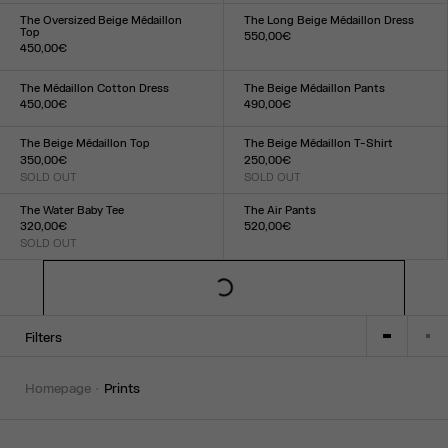
XXS
XS
S
M
L
XL
XXL
XXS
XS
S
M
L
XL
XXL
The Oversized Beige Médaillon
The Long Beige Médaillon Dress
Top
550,00€
450,00€
Size :
Size :
XXS
XS
S
M
L
XL
XXL
XXS
XS
S
M
L
XL
XXL
The Médaillon Cotton Dress
The Beige Médaillon Pants
450,00€
490,00€
Size :
Size :
XXS
XS
S
M
L
XL
XXL
XXS
XS
S
M
L
XL
XXL
The Beige Médaillon Top
The Beige Médaillon T-Shirt
350,00€
250,00€
SOLD OUT
SOLD OUT
Size :
Size :
XXS
XS
S
M
L
XL
XXL
XXS
XS
S
M
L
XL
XXL
The Water Baby Tee
The Air Pants
320,00€
520,00€
SOLD OUT
Size :
Size :
XXS
XS
S
M
L
XL
XXL
XXS
XS
S
M
L
XL
XXL
Filters
homepage
prints