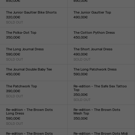
850,00€
890,00€
Size :
Size :
34
36
38
40
42
44
34
36
38
40
42
44
The Junior Gaultier Bike Shorts
The Junior Gaultier Top
320,00€
490,00€
SOLD OUT
Size :
Size :
XXS
XS
S
M
L
XL
XXL
XXS
XS
S
M
L
XL
XXL
The Polka-Dot Top
The Cotton Python Dress
350,00€
450,00€
Size :
Size :
XXS
XS
S
M
L
XL
XXL
XXS
XS
S
M
L
XL
XXL
The Long Journal Dress
The Short Journal Dress
590,00€
490,00€
SOLD OUT
SOLD OUT
Size :
Size :
XXS
XS
S
M
L
XL
XXL
XXS
XS
S
M
L
XL
XXL
The Journal Double Baby Tee
The Long Patchwork Dress
450,00€
590,00€
Size :
Size :
XXS
XS
S
M
L
XL
XXL
XXS
XS
S
M
L
XL
XXL
The Patchwork Top
Re-edition - The Safe Sex Tattoo
Top
390,00€
350,00€
SOLD OUT
Size :
SOLD OUT
Size :
XXS
XS
S
M
L
XL
XXL
XXS
XS
S
M
L
XL
XXL
Re-edition - The Brown Dots
Re-edition - The Brown Dots
Long Dress
Mesh Top
590,00€
350,00€
SOLD OUT
Size :
Size :
XXS
XS
S
M
L
XL
XXL
XXS
XS
S
M
L
XL
XXL
Re-edition - The Brown Dots
Re-edition - The Brown Dots Midi