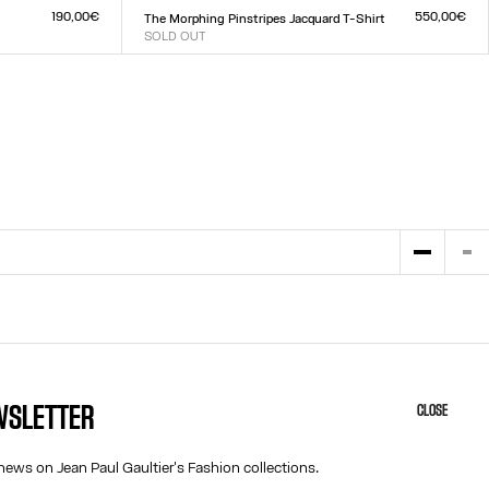
XXS
XS
S
M
L
XL
XXL
190,00€
550,00€
The Morphing Pinstripes Jacquard T-Shirt
SOLD OUT
Size :
XXS
XS
S
M
L
XL
XXL
EWSLETTER
CLOSE
HELP
ABOUT US
MY ACCOUNT
COOKIES
news on Jean Paul Gaultier's Fashion collections.
M
FAQ
ACCESSIBILITY