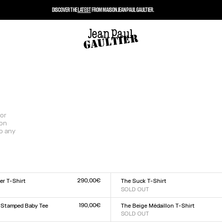
DISCOVER THE
LATEST
FROM MAISON JEAN PAUL GAULTIER.
for
son
to any
290,00€
er T-Shirt
The Suck T-Shirt
SOLD OUT
Size :
L
XXS
XS
S
M
L
XL
XXL
190,00€
 Stamped Baby Tee
The Beige Médaillon T-Shirt
SOLD OUT
Size :