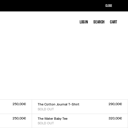
CLOSE
LOG IN
LOG IN
SEARCH
SEARCH
CART
CART
250,00€
290,00€
The Cotton Journal T-Shirt
SOLD OUT
Size :
XXS
XS
S
M
L
XL
XXL
250,00€
320,00€
The Water Baby Tee
SOLD OUT
Size :