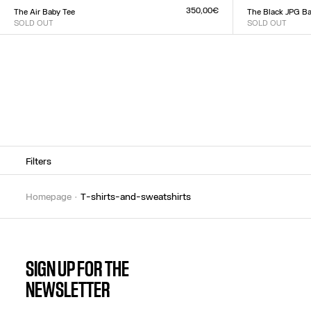
XXS
XS
S
M
L
XL
XX
350,00€
The Air Baby Tee
The Black JPG Ba
SOLD OUT
SOLD OUT
Size :
Size :
XXS
XS
S
M
L
XL
XXL
XXS
XS
S
M
L
XL
XX
Filters
homepage
t-shirts-and-sweatshirts
SIGN UP FOR THE
NEWSLETTER