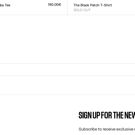
L
XXS
XS
S
M
L
XL
XXL
190,00€
by Tee
The Black Patch T-Shirt
SOLD OUT
Size :
L
XXS
XS
S
M
L
XL
XXL
SIGN UP FOR THE N
CONTACT US
E-MAIL:
Subscribe to receive exclusive 
FASHION@JEANPAULGAULTIER.CO