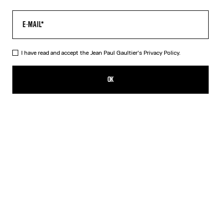
I have read and accept the Jean Paul Gaultier's
Privacy Policy.
The Black JPG Baby Tee
190,00€
OK
CREATE AN ALERT
Black
DESCRIPTION
Black jersey baby tee with JPG print.
PRODUCT DETAILS
SIZE GUIDE
SHIPPING AND RETURNS