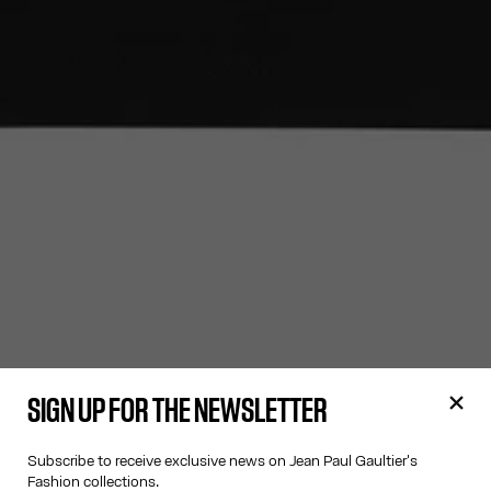
SIGN UP FOR THE NEWSLETTER
Subscribe to receive exclusive news on Jean Paul Gaultier's
Fashion collections.