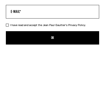
I have read and accept the Jean Paul Gaultier's
Privacy Policy.
The Crushed Can Ring
350,00€
OK
CREATE AN ALERT
Silver
DESCRIPTION
Silver-toned brass ring in the shape of a crushed can.
PRODUCT DETAILS
SIZE GUIDE
SHIPPING AND RETURNS