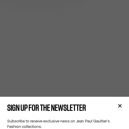
SIGN UP FOR THE NEWSLETTER
Subscribe to receive exclusive news on Jean Paul Gaultier's
Fashion collections.