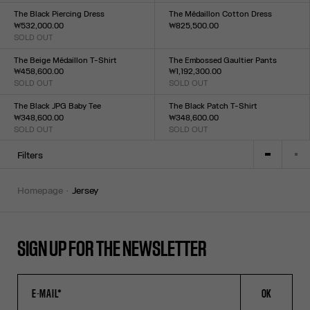
XXS
XS
S
M
L
XL
XXL
The Black Piercing Dress
The Médaillon Cotton Dress
₩532,000.00
₩825,500.00
SOLD OUT
Size :
Size :
XXS
XS
S
M
L
XL
XXL
XXS
XS
S
M
L
XL
XXL
The Beige Médaillon T-Shirt
The Embossed Gaultier Pants
₩458,600.00
₩1,192,300.00
SOLD OUT
SOLD OUT
Size :
Size :
XXS
XS
S
M
L
XL
XXL
XXS
XS
S
M
L
XL
XXL
The Black JPG Baby Tee
The Black Patch T-Shirt
₩348,600.00
₩348,600.00
SOLD OUT
SOLD OUT
Size :
Size :
XXS
XS
S
M
L
XL
XXL
XXS
XS
S
M
L
XL
XXL
Filters
homepage
jersey
SIGN UP FOR THE NEWSLETTER
OK