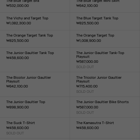
The Blue Target Bra
The Blue Target Mini Skirt
₩532,000.00
₩642,100.00
Size :
Size :
XXS
XS
S
M
L
XL
XXL
XXS
XS
S
M
L
XL
XXL
The Vichy and Target Top
The Blue Target Tank Top
₩1,082,300.00
₩825,500.00
Size :
Size :
XXS
XS
S
M
L
XL
XXL
XXS
XS
S
M
L
XL
XXL
The Orange Target Tank Top
The Orange Target Top
₩825,500.00
₩1,008,900.00
Size :
Size :
XXS
XS
S
M
L
XL
XXL
XXS
XS
S
M
L
XL
XXL
The Junior Gaultier Tank Top
The Junior Gaultier Tank-Top
Playsuit
₩458,600.00
₩587,000.00
Size :
SOLD OUT
XXS
XS
S
M
L
XL
XXL
Size :
XXS
XS
S
M
L
XL
XXL
The Bicolor Junior Gaultier
The Tricolor Junior Gaultier
Playsuit
Playsuit
₩642,100.00
₩715,400.00
Size :
SOLD OUT
Size :
XXS
XS
S
M
L
XL
XXL
XXS
XS
S
M
L
XL
XXL
The Junior Gaultier Top
The Junior Gaultier Bike Shorts
₩898,900.00
₩587,000.00
Size :
SOLD OUT
Size :
XXS
XS
S
M
L
XL
XXL
XXS
XS
S
M
L
XL
XXL
The Suck T-Shirt
The Kamasutra T-Shirt
₩458,600.00
₩458,600.00
SOLD OUT
Size :
Size :
XXS
XS
S
M
L
XL
XXL