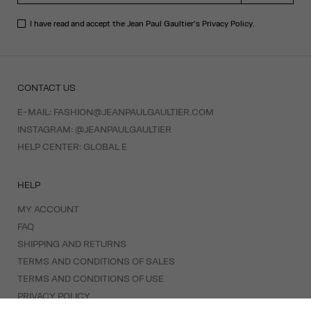
I have read and accept the Jean Paul Gaultier's
Privacy Policy
.
CONTACT US
E-MAIL:
FASHION@JEANPAULGAULTIER.COM
INSTAGRAM:
@JEANPAULGAULTIER
HELP CENTER:
GLOBAL E
HELP
MY ACCOUNT
FAQ
SHIPPING AND RETURNS
TERMS AND CONDITIONS OF SALES
TERMS AND CONDITIONS OF USE
PRIVACY POLICY