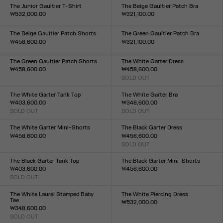
XXS
XS
S
M
L
XL
XXL
The Junior Gaultier T-Shirt
The Beige Gaultier Patch Bra
₩532,000.00
₩321,100.00
Size :
Size :
XXS
XS
S
M
L
XL
XXL
XXS
XS
S
M
L
XL
XXL
The Beige Gaultier Patch Shorts
The Green Gaultier Patch Bra
₩458,600.00
₩321,100.00
Size :
Size :
XXS
XS
S
M
L
XL
XXL
XXS
XS
S
M
L
XL
XXL
The Green Gaultier Patch Shorts
The White Garter Dress
₩458,600.00
₩458,600.00
Size :
SOLD OUT
Size :
XXS
XS
S
M
L
XL
XXL
XXS
XS
S
M
L
XL
XXL
The White Garter Tank Top
The White Garter Bra
₩403,600.00
₩348,600.00
SOLD OUT
SOLD OUT
Size :
Size :
XXS
XS
S
M
L
XL
XXL
XXS
XS
S
M
L
XL
XXL
The White Garter Mini-Shorts
The Black Garter Dress
₩458,600.00
₩458,600.00
Size :
SOLD OUT
Size :
XXS
XS
S
M
L
XL
XXL
XXS
XS
S
M
L
XL
XXL
The Black Garter Tank Top
The Black Garter Mini-Shorts
₩403,600.00
₩458,600.00
SOLD OUT
Size :
Size :
XXS
XS
S
M
L
XL
XXL
XXS
XS
S
M
L
XL
XXL
The White Laurel Stamped Baby
The White Piercing Dress
Tee
₩532,000.00
₩348,600.00
Size :
SOLD OUT
XXS
XS
S
M
L
XL
XXL
Size :