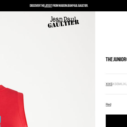
DISCOVER THE
LATEST
FROM MAISON JEAN PAUL GAULTIER.
THE JUNIOR
XXS
XS
S
M
L
X
Red