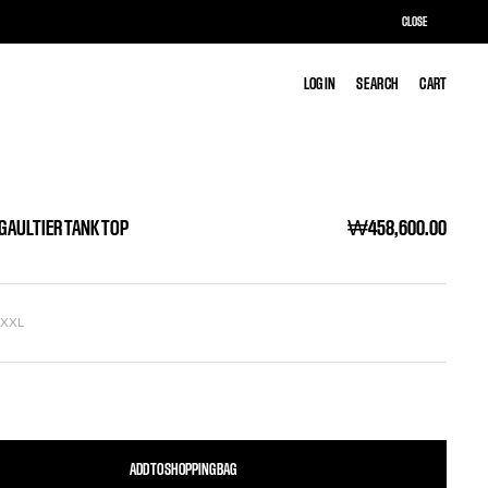
CLOSE
LOG IN
LOG IN
SEARCH
SEARCH
CART
CART
 GAULTIER TANK TOP
₩458,600.00
L
XXL
ADD TO SHOPPING BAG