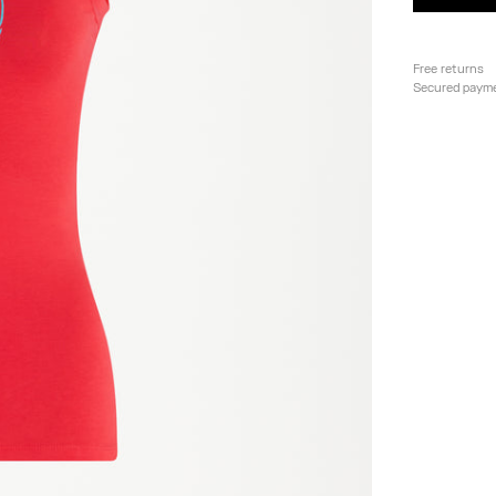
Free returns
Secured paym