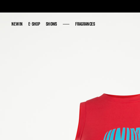
NEW IN
NEW IN
E-SHOP
E-SHOP
SHOWS
SHOWS
FRAGRANCES
FRAGRANCES