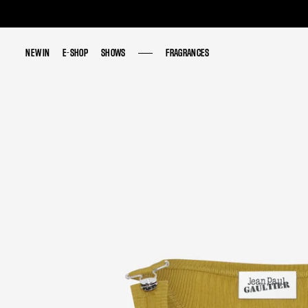
NEW IN
NEW IN
E-SHOP
E-SHOP
SHOWS
SHOWS
FRAGRANCES
FRAGRANCES