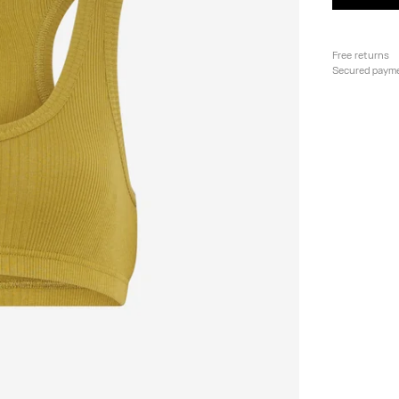
Free returns
Secured paym