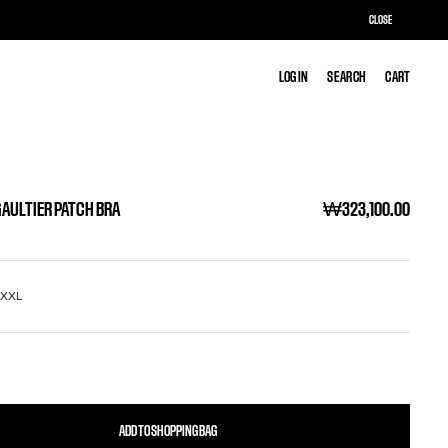
CLOSE
LOG IN
LOG IN
SEARCH
SEARCH
CART
CART
GAULTIER PATCH BRA
₩323,100.00
L
XXL
ADD TO SHOPPING BAG