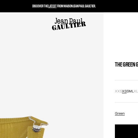
DISCOVER THE
LATEST
FROM MAISON JEAN PAUL GAULTIER.
THE GREEN 
XXS
XS
S
M
L
X
Green