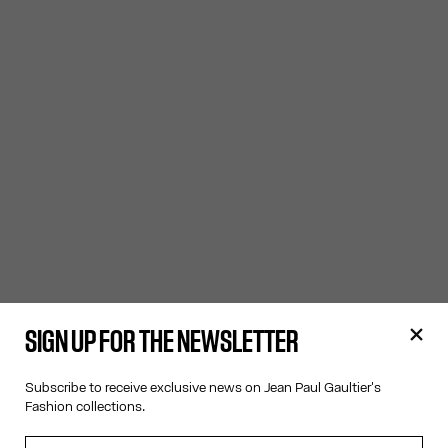
SIGN UP FOR THE NEWSLETTER
Subscribe to receive exclusive news on Jean Paul Gaultier's
Fashion collections.