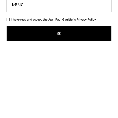
I have read and accept the Jean Paul Gaultier's
Privacy Policy.
The Black Patch T-Shirt
₩348,600.00
OK
CREATE AN ALERT
Black
DESCRIPTION
Cropped black cotton T-shirt with Gaultier patch below the
neckline.
PRODUCT DETAILS
SIZE GUIDE
SHIPPING AND RETURNS