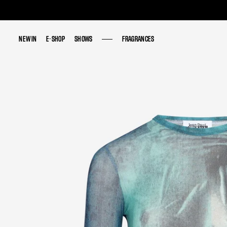
NEW IN
NEW IN
E-SHOP
E-SHOP
SHOWS
SHOWS
FRAGRANCES
FRAGRANCES