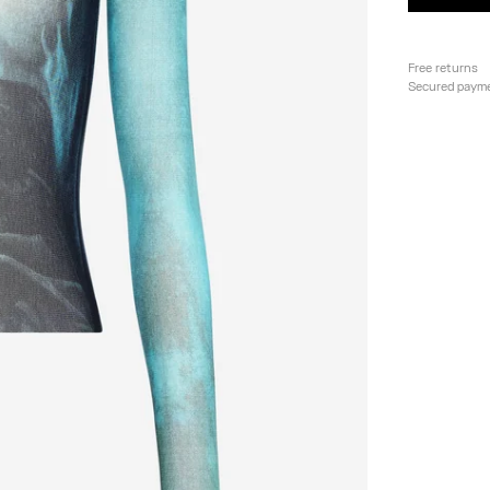
Free returns
Secured paym