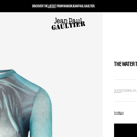
DISCOVER THE
LATEST
FROM MAISON JEAN PAUL GAULTIER.
THE WATER 
XXS
XS
S
M
L
X
Indigo