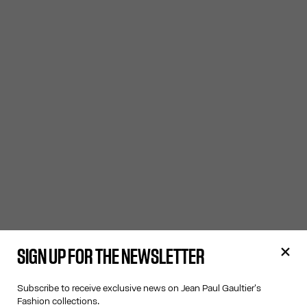
SIGN UP FOR THE NEWSLETTER
Subscribe to receive exclusive news on Jean Paul Gaultier's
Fashion collections.