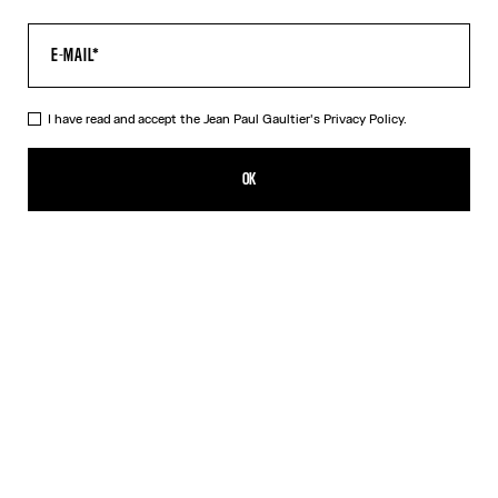
I have read and accept the Jean Paul Gaultier's
Privacy Policy.
The Water Baby Tee
¥66,100.00
OK
CREATE AN ALERT
Indigo
DESCRIPTION
Blue tulle crop top with “Water” print.
PRODUCT DETAILS
SIZE GUIDE
SHIPPING AND RETURNS