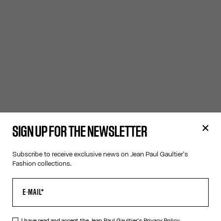
SIGN UP FOR THE NEWSLETTER
Subscribe to receive exclusive news on Jean Paul Gaultier's
Fashion collections.
I have read and accept the Jean Paul Gaultier's
Privacy Policy.