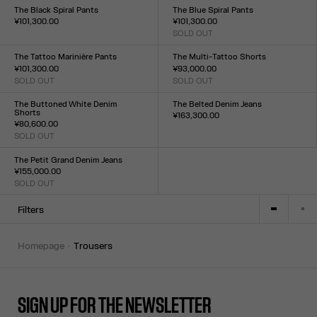
XXS
XS
S
M
L
XL
XXL
The Black Spiral Pants
The Blue Spiral Pants
¥101,300.00
¥101,300.00
Size :
SOLD OUT
Size :
XXS
XS
S
M
L
XL
XXL
XXS
XS
S
M
L
XL
XXL
The Tattoo Marinière Pants
The Multi-Tattoo Shorts
¥101,300.00
¥93,000.00
SOLD OUT
SOLD OUT
Size :
Size :
XXS
XS
S
M
L
XL
XXL
XXS
XS
S
M
L
XL
XXL
The Buttoned White Denim
The Belted Denim Jeans
Shorts
¥163,300.00
¥80,600.00
Size :
SOLD OUT
23
24
25
26
27
28
29
30
31
32
Size :
23
24
25
26
27
28
29
30
31
32
The Petit Grand Denim Jeans
¥155,000.00
SOLD OUT
Size :
23
24
25
26
27
28
29
30
31
32
Filters
homepage
trousers
SIGN UP FOR THE NEWSLETTER