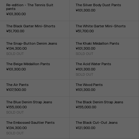
XXS
XS
S
M
L
XL
XXL
XXS
XS
S
M
L
XL
XXL
Re-edition - The Tennis Suit
The Silver Body Dust Pants
pants
¥101,300.00
¥101,300.00
Size :
Size :
XXS
XS
S
M
L
XL
XXL
XS
S
M
L
XL
The Black Garter Mini-Shorts
The White Garter Mini-Shorts
¥51,700.00
¥51,700.00
Size :
Size :
XXS
XS
S
M
L
XL
XXL
XXS
XS
S
M
L
XL
XXL
The Snap-Button Denim Jeans
The Khaki Médaillon Pants
¥134,300.00
¥101,300.00
SOLD OUT
SOLD OUT
Size :
Size :
23
24
25
26
27
28
29
30
31
32
XXS
XS
S
M
L
XL
XXL
The Beige Médaillon Pants
The Acid Water Pants
¥101,300.00
¥101,300.00
Size :
SOLD OUT
Size :
XXS
XS
S
M
L
XL
XXL
XXS
XS
S
M
L
XL
XXL
The Air Pants
The Wood Pants
¥107,500.00
¥101,300.00
Size :
Size :
XXS
XS
S
M
L
XL
XXL
XXS
XS
S
M
L
XL
XXL
The Blue Denim Strap Jeans
The Black Denim Strap Jeans
¥155,000.00
¥155,000.00
SOLD OUT
Size :
Size :
23
24
25
26
27
28
29
30
31
32
23
24
25
26
27
28
29
30
31
32
The Embossed Gaultier Pants
The Black Cut-Out Jeans
¥134,300.00
¥121,900.00
SOLD OUT
Size :
Size :
23
24
25
26
27
28
29
30
31
32