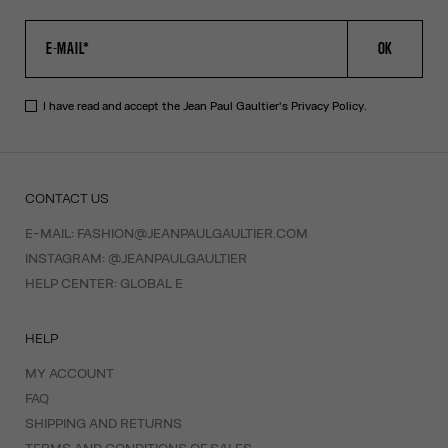
OK
I have read and accept the Jean Paul Gaultier's
Privacy Policy
.
CONTACT US
E-MAIL:
FASHION@JEANPAULGAULTIER.COM
INSTAGRAM:
@JEANPAULGAULTIER
HELP CENTER:
GLOBAL E
HELP
MY ACCOUNT
FAQ
SHIPPING AND RETURNS