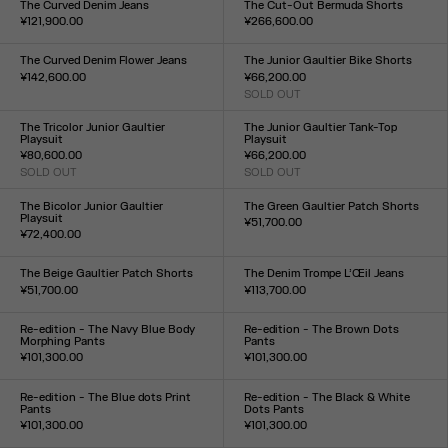
The Curved Denim Jeans
The Cut-Out Bermuda Shorts
¥121,900.00
¥266,600.00
Size :
Size :
24
25
26
27
28
29
30
31
32
33
34
36
38
40
42
44
The Curved Denim Flower Jeans
The Junior Gaultier Bike Shorts
¥142,600.00
¥66,200.00
Size :
SOLD OUT
Size :
24
25
26
27
28
29
30
31
32
33
XXS
XS
S
M
L
XL
XXL
The Tricolor Junior Gaultier
The Junior Gaultier Tank-Top
Playsuit
Playsuit
¥80,600.00
¥66,200.00
SOLD OUT
SOLD OUT
Size :
Size :
XXS
XS
S
M
L
XL
XXL
XXS
XS
S
M
L
XL
XXL
The Bicolor Junior Gaultier
The Green Gaultier Patch Shorts
Playsuit
¥51,700.00
¥72,400.00
Size :
Size :
XXS
XS
S
M
L
XL
XXL
XXS
XS
S
M
L
XL
XXL
The Beige Gaultier Patch Shorts
The Denim Trompe L’Œil Jeans
¥51,700.00
¥113,700.00
Size :
Size :
XXS
XS
S
M
L
XL
XXL
23
24
25
26
27
28
29
30
31
32
Re-edition - The Navy Blue Body
Re-edition - The Brown Dots
Morphing Pants
Pants
¥101,300.00
¥101,300.00
Size :
Size :
XXS
XS
S
M
L
XL
XXL
XXS
XS
S
M
L
XL
XXL
Re-edition - The Blue dots Print
Re-edition - The Black & White
Pants
Dots Pants
¥101,300.00
¥101,300.00
Size :
Size :