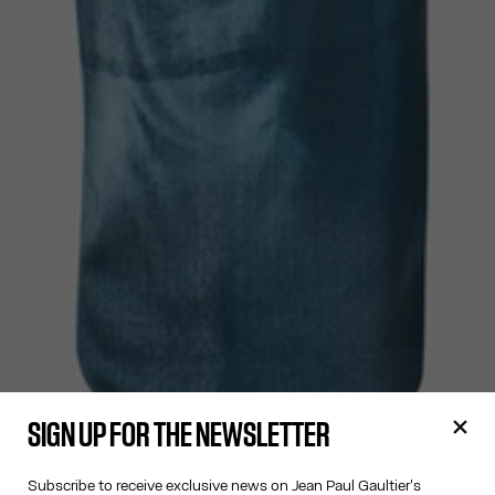
SIGN UP FOR THE NEWSLETTER
Subscribe to receive exclusive news on Jean Paul Gaultier's