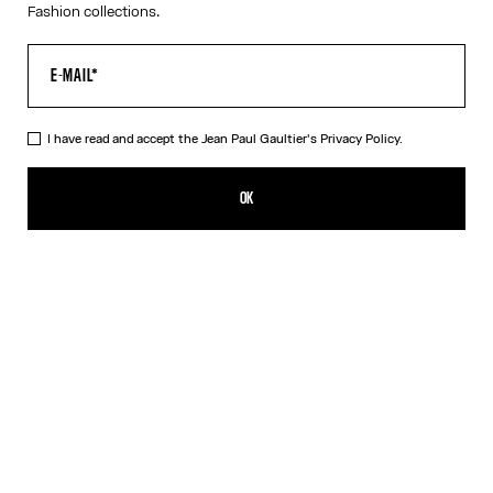
Fashion collections.
I have read and accept the Jean Paul Gaultier's
Privacy Policy.
The Long Draped Water Dress
¥204,400.00
OK
ADD TO SHOPPING BAG
Indigo
DESCRIPTION
Long draped blue satin dress with “Water” print and draping detail
in back.
PRODUCT DETAILS
SIZE GUIDE
SHIPPING AND RETURNS