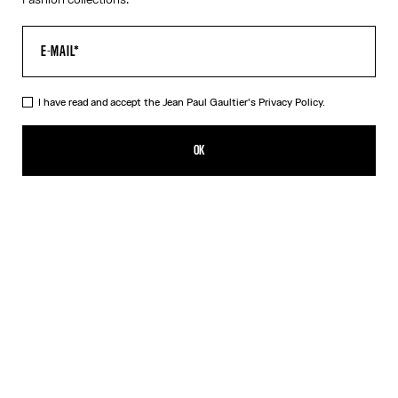
I have read and accept the Jean Paul Gaultier's
Privacy Policy.
The Junior Body Map Top
¥93,100.00
OK
CREATE AN ALERT
Pink
DESCRIPTION
Multicolor long-sleeved top with “Body Map” print and “Junior”
logo detail.
PRODUCT DETAILS
SIZE GUIDE
SHIPPING AND RETURNS