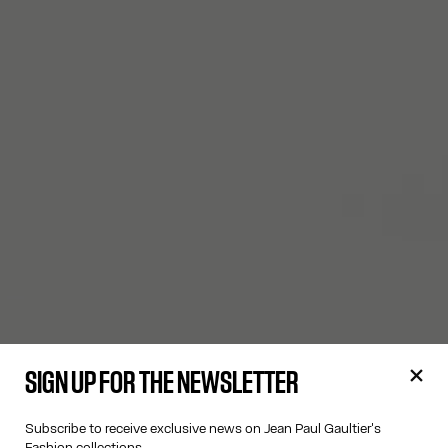
SIGN UP FOR THE NEWSLETTER
Subscribe to receive exclusive news on Jean Paul Gaultier's
Fashion collections.