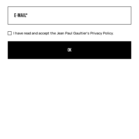
I have read and accept the Jean Paul Gaultier's
Privacy Policy.
The Body Map Top
¥93,100.00
OK
ADD TO SHOPPING BAG
Pink
DESCRIPTION
Multicolor long-sleeved top with “Body Map” print.
PRODUCT DETAILS
SIZE GUIDE
SHIPPING AND RETURNS