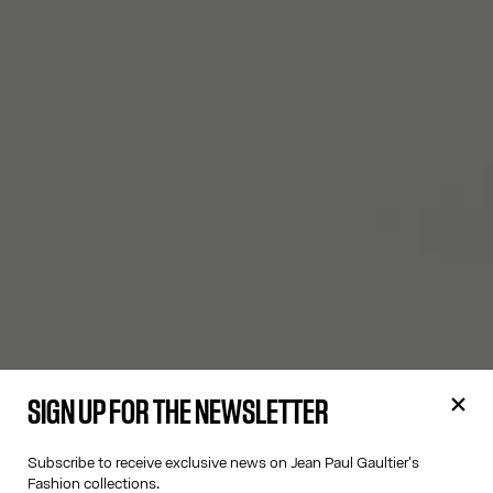
SIGN UP FOR THE NEWSLETTER
Subscribe to receive exclusive news on Jean Paul Gaultier's
Fashion collections.