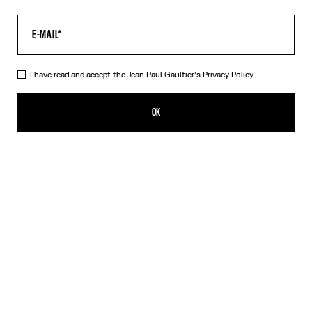
I have read and accept the Jean Paul Gaultier's
Privacy Policy.
The Long Acid Water Dress
₪2,550.00
OK
ADD TO SHOPPING BAG
Green
Indigo
DESCRIPTION
Long green tulle dress with “Acid Water” print.
PRODUCT DETAILS
SIZE GUIDE
SHIPPING AND RETURNS