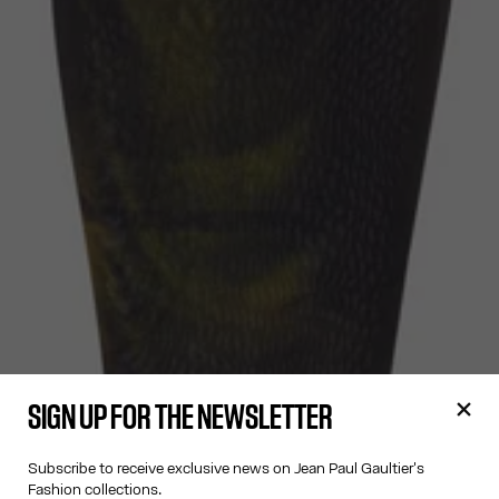
SIGN UP FOR THE NEWSLETTER
Subscribe to receive exclusive news on Jean Paul Gaultier's
Fashion collections.