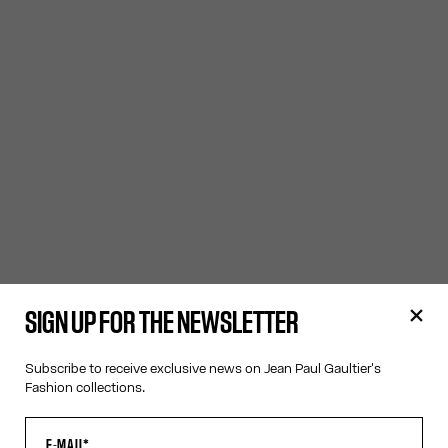
SIGN UP FOR THE NEWSLETTER
Subscribe to receive exclusive news on Jean Paul Gaultier's
Fashion collections.