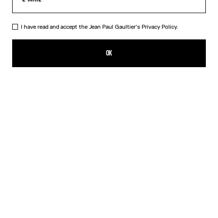
I have read and accept the Jean Paul Gaultier's
Privacy Policy.
The Cropped Perfecto
₪11,700.00
OK
ADD TO SHOPPING BAG
Black
DESCRIPTION
Cropped black leather perfecto with detachable belt.
PRODUCT DETAILS
SIZE GUIDE
SHIPPING AND RETURNS
Free returns