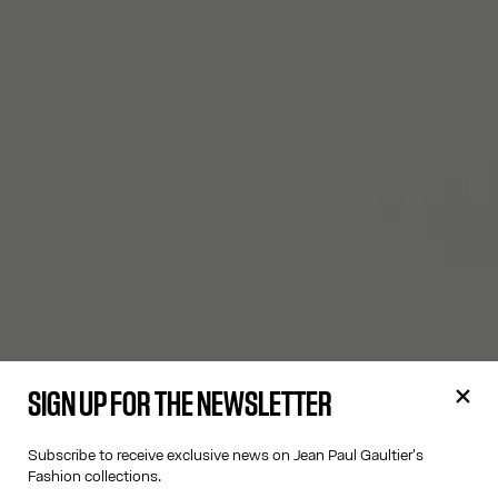
SIGN UP FOR THE NEWSLETTER
Subscribe to receive exclusive news on Jean Paul Gaultier's
Fashion collections.