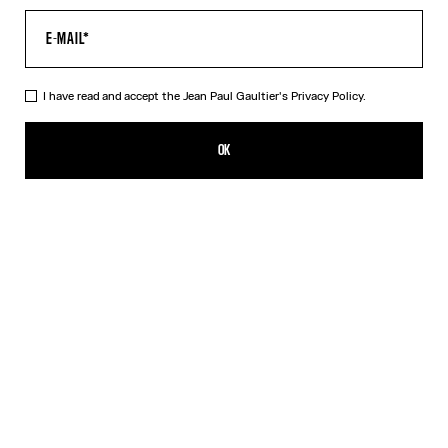
I have read and accept the Jean Paul Gaultier's
Privacy Policy.
The Blue Target Bra
₪1,150.00
OK
ADD TO SHOPPING BAG
White
DESCRIPTION
Blue-and-white Lycra jersey bra with “Target” print.
PRODUCT DETAILS
SIZE GUIDE
SHIPPING AND RETURNS