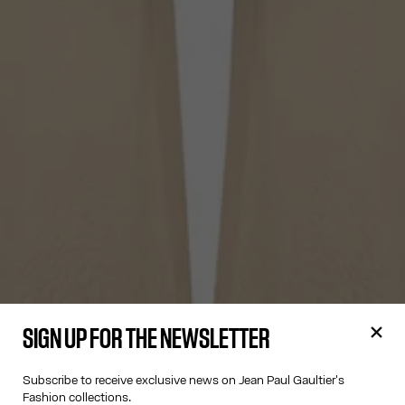
SIGN UP FOR THE NEWSLETTER
Subscribe to receive exclusive news on Jean Paul Gaultier's
Fashion collections.