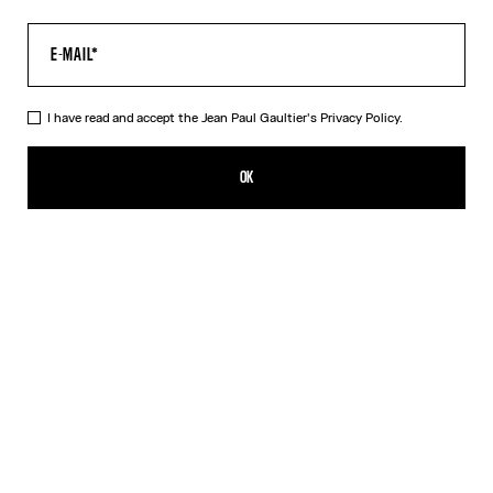
I have read and accept the Jean Paul Gaultier's
Privacy Policy.
The Blue Spiral Pants
₪1,950.00
OK
CREATE AN ALERT
Black
Blue
DESCRIPTION
Blue tulle pants with "Spiral" print.
PRODUCT DETAILS
SIZE GUIDE
SHIPPING AND RETURNS