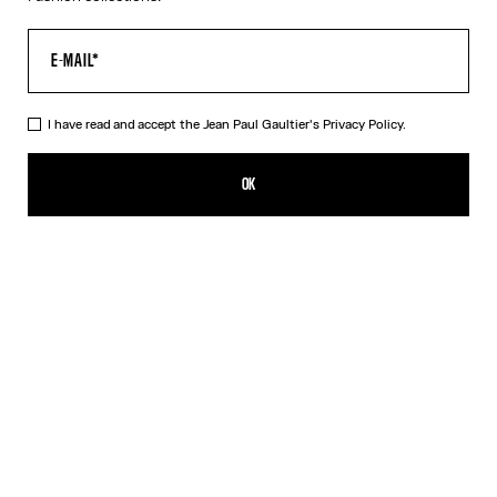
I have read and accept the Jean Paul Gaultier's
Privacy Policy.
The Black 56-5102 Sunglasses
₪1,950.00
OK
ADD TO SHOPPING BAG
Black
Pink
Silver
DESCRIPTION
EYEWEAR Collection
Sunglasses with oval black frames, metallic eyebrow-shaped
detail and Jean Paul et Gaultier logo.
PRODUCT DETAILS
SIZE GUIDE