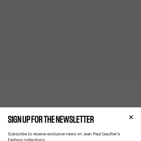
SIGN UP FOR THE NEWSLETTER
Subscribe to receive exclusive news on Jean Paul Gaultier's
Fashion collections.