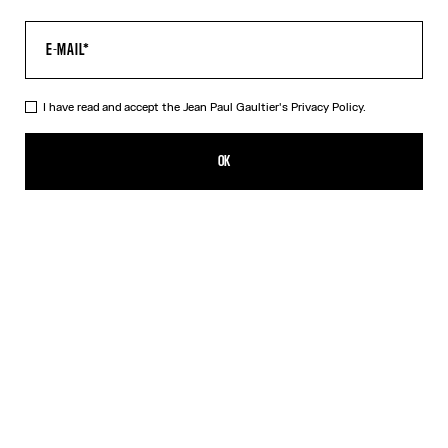
I have read and accept the Jean Paul Gaultier's
Privacy Policy.
The Air Top
₪1,650.00
OK
CREATE AN ALERT
Blue
DESCRIPTION
Long-sleeved blue tulle top with “Air” print.
PRODUCT DETAILS
SIZE GUIDE
SHIPPING AND RETURNS