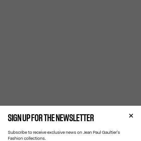
SIGN UP FOR THE NEWSLETTER
Subscribe to receive exclusive news on Jean Paul Gaultier's
Fashion collections.