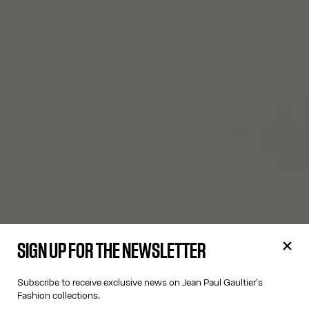
SIGN UP FOR THE NEWSLETTER
Subscribe to receive exclusive news on Jean Paul Gaultier's
Fashion collections.