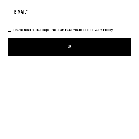
I have read and accept the Jean Paul Gaultier's
Privacy Policy.
The Orange Target Tank Top
HUF 176,600.00
OK
ADD TO SHOPPING BAG
Blue
Orange
DESCRIPTION
Orange-and-white Lycra jersey tank top with “Target” print.
PRODUCT DETAILS
SIZE GUIDE
SHIPPING AND RETURNS