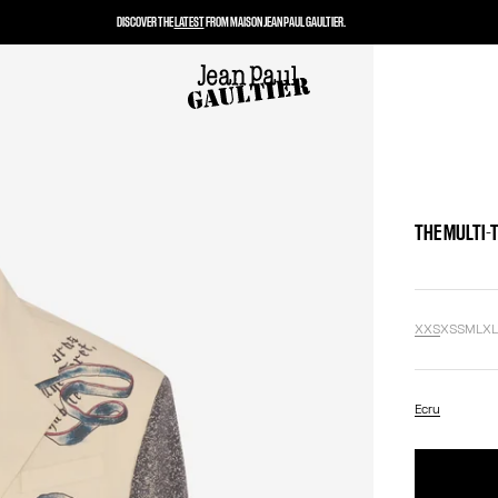
DISCOVER THE
LATEST
FROM MAISON JEAN PAUL GAULTIER.
THE MULTI-
XXS
XS
S
M
L
X
Ecru