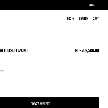
CLOSE
LOG IN
LOG IN
SEARCH
SEARCH
CART
CART
TATTOO SUIT JACKET
HUF 709,500.00
L
XXL
CREATE AN ALERT