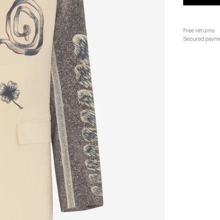
Free returns
Secured paym