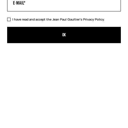
I have read and accept the Jean Paul Gaultier's
Privacy Policy.
The Morphing Pinstripes Jacquard T-Shirt
HUF 215,800.00
OK
CREATE AN ALERT
White
DESCRIPTION
Black and white “Morphing Pinstripes” jacquard T-shirt.
PRODUCT DETAILS
SIZE GUIDE
SHIPPING AND RETURNS