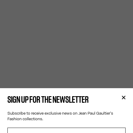
SIGN UP FOR THE NEWSLETTER
Subscribe to receive exclusive news on Jean Paul Gaultier's
Fashion collections.