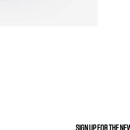
SIGN UP FOR THE N