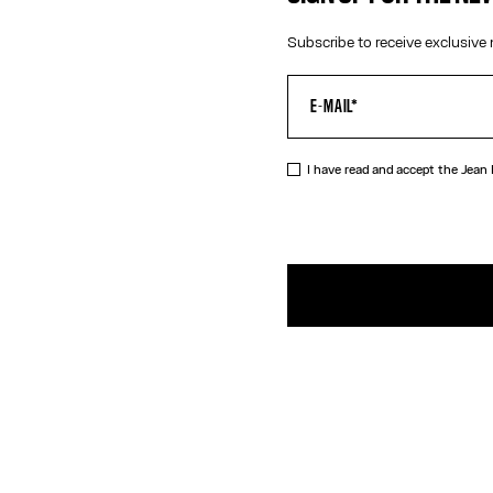
Subscribe to receive exclusive 
I have read and accept the Jean
DESCRIPTIO
Cotton jacqu
PRODUCT DE
SIZE GUIDE
SHIPPING AN