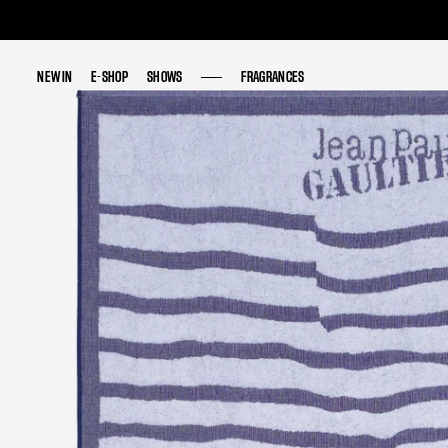
NEW IN
NEW IN
E-SHOP
E-SHOP
SHOWS
SHOWS
FRAGRANCES
FRAGRANCES