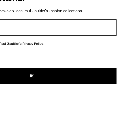
news on Jean Paul Gaultier's Fashion collections.
 Paul Gaultier's
Privacy Policy.
N
ard beach towel with Marinière pattern.
TAILS
OK
D RETURNS