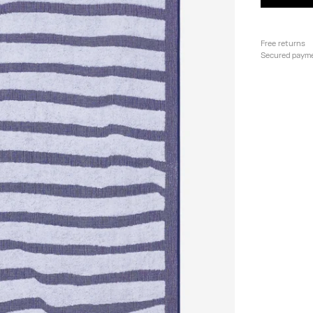
Free returns
Secured paym