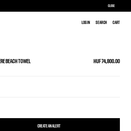
CLOSE
LOG IN
LOG IN
SEARCH
SEARCH
CART
CART
ÈRE BEACH TOWEL
HUF 74,800.00
CREATE AN ALERT