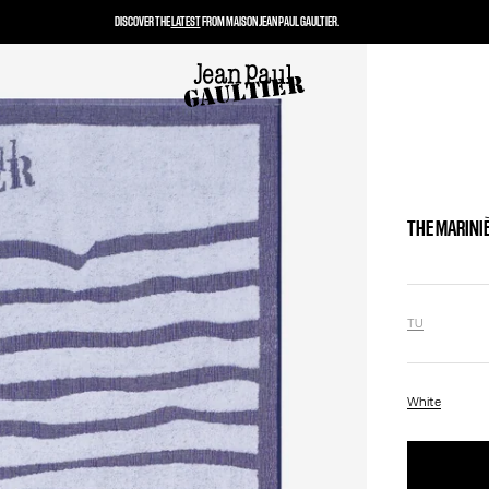
DISCOVER THE
LATEST
FROM MAISON JEAN PAUL GAULTIER.
THE MARINI
TU
White