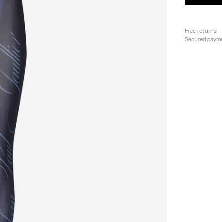
Free returns
Secured paym