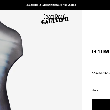
DISCOVER THE
LATEST
FROM MAISON JEAN PAUL GAULTIER.
THE “LE MA
XXS
XS
S
M
L
X
Navy