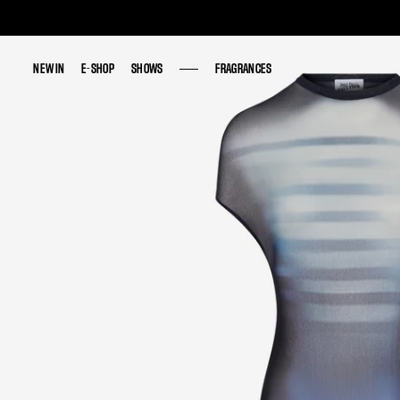
NEW IN
NEW IN
E-SHOP
E-SHOP
SHOWS
SHOWS
FRAGRANCES
FRAGRANCES