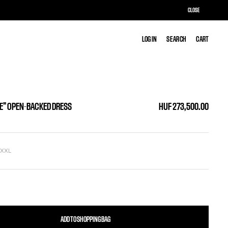
CLOSE
LOG IN
LOG IN
SEARCH
SEARCH
CART
CART
LE” OPEN-BACKED DRESS
HUF 273,500.00
L
XXL
ADD TO SHOPPING BAG