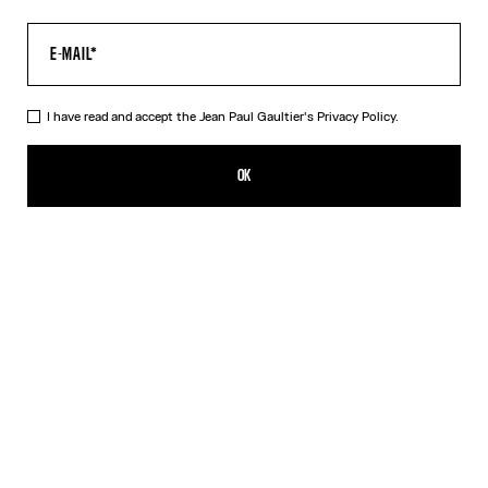
I have read and accept the Jean Paul Gaultier's
Privacy Policy.
The Gaultier Boxy T-Shirt
HUF 153,600.00
OK
CREATE AN ALERT
Black
DESCRIPTION
Black cotton T-shirt with Jean Paul Gaultier print.
PRODUCT DETAILS
SIZE GUIDE
SHIPPING AND RETURNS