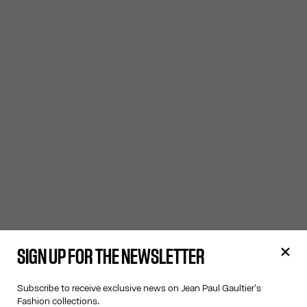
SIGN UP FOR THE NEWSLETTER
Subscribe to receive exclusive news on Jean Paul Gaultier's
Fashion collections.