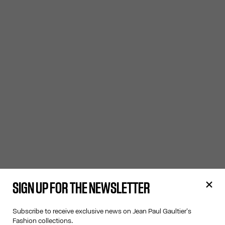
SIGN UP FOR THE NEWSLETTER
Subscribe to receive exclusive news on Jean Paul Gaultier's
Fashion collections.