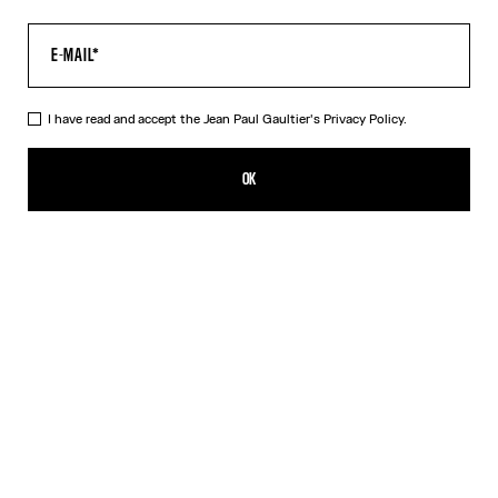
I have read and accept the Jean Paul Gaultier's
Privacy Policy.
Re-edition - The Yellow Butterfly Top
HUF 137,900.00
OK
ADD TO SHOPPING BAG
Yellow
DESCRIPTION
Long-sleeved tulle top with yellow butterfly print.
PRODUCT DETAILS
SIZE GUIDE
SHIPPING AND RETURNS