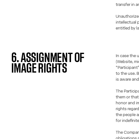
transfer in 
Unauthorize
intellectual
entitled by l
6. ASSIGNMENT OF
In case the 
(Website, mic
IMAGE RIGHTS
“Participant
to the use. 
is aware and
The Particip
them or that 
honor and im
rights regar
the people a
for indefinit
The Company 
obligations 