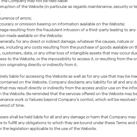
, the Company may not be held liable:
terruption of the Website (in particular as regards maintenance, security or t
;
urrence of errors;
accuracy or omission bearing on information available on the Website;
mage resulting from the fraudulent intrusion of a third-party leading to any
ion made available on the Website;
enerally, for any direct or indirect damage, whatever the causes, nature or
, including any costs resulting from the purchase of goods available on t
it, customers, data, or any other loss of intangible assets that may occur du
ss to the Website, or the impossibility to access it, or resulting from the cr
on originating directly or indirectly from it.
tirely liable for accessing the Website as well as for any use that may be m
contained on the Website. Company disclaims any liability for all and any
that may result directly or indirectly from the access and/or use on the inf
 the Website. Be reminded that the services offered on the Website may be
enance work or failures beyond Company’s control, which will be resolved 
eriod of time.
 users shall be held liable for all and any damage or harm that Company may
lure to fulfill any obligations to which they are bound under these Terms and
r the legislation applicable to the use of the Website.