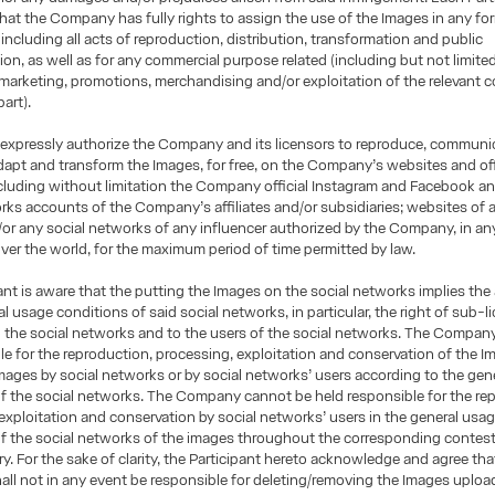
hat the Company has fully rights to assign the use of the Images in any fo
including all acts of reproduction, distribution, transformation and public
n, as well as for any commercial purpose related (including but not limited
 marketing, promotions, merchandising and/or exploitation of the relevant c
part).
 expressly authorize the Company and its licensors to reproduce, communi
adapt and transform the Images, for free, on the Company’s websites and offi
luding without limitation the Company official Instagram and Facebook an
rks accounts of the Company’s affiliates and/or subsidiaries; websites of 
d/or any social networks of any influencer authorized by the Company, in a
l over the world, for the maximum period of time permitted by law.
ant is aware that the putting the Images on the social networks implies the
al usage conditions of said social networks, in particular, the right of sub-
o the social networks and to the users of the social networks. The Company 
ble for the reproduction, processing, exploitation and conservation of the I
Images by social networks or by social networks’ users according to the gen
f the social networks. The Company cannot be held responsible for the re
exploitation and conservation by social networks’ users in the general usa
of the social networks of the images throughout the corresponding contes
iry. For the sake of clarity, the Participant hereto acknowledge and agree tha
l not in any event be responsible for deleting/removing the Images uploa