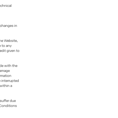
echnical
 changes in
he Website,
e to any
edit given to
ade with the
 damage
ormation
 interrupted
within a
 suffer due
 Conditions