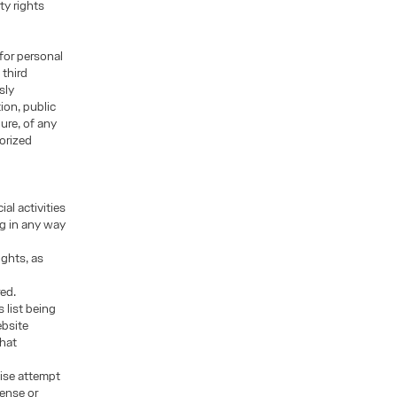
ty rights
for personal
 third
sly
ion, public
ure, of any
orized
al activities
ng in any way
ights, as
red.
 list being
ebsite
that
wise attempt
cense or