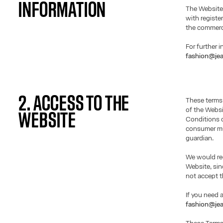
INFORMATION
The Website
with registe
the commerci
For further 
fashion@jea
2. ACCESS TO THE
These terms
of the Websi
WEBSITE
Conditions o
consumer mus
guardian.
We would req
Website, si
not accept t
If you need 
fashion@jea