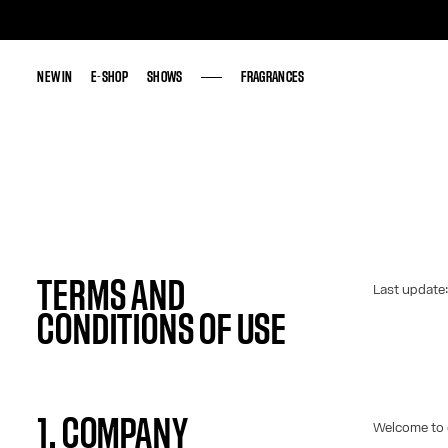
NEW IN
NEW IN
E-SHOP
E-SHOP
SHOWS
SHOWS
FRAGRANCES
FRAGRANCES
TERMS AND
Last update
CONDITIONS OF USE
1. COMPANY
Welcome to 