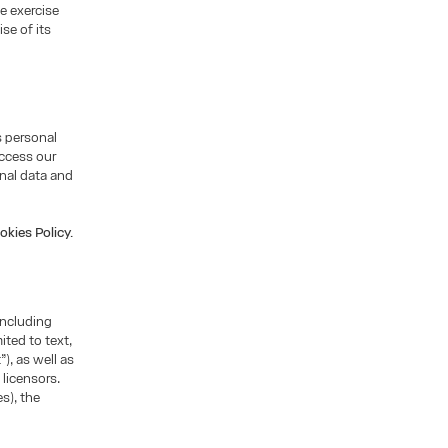
he exercise
se of its
s personal
access our
nal data and
okies Policy.
including
ited to text,
), as well as
 licensors.
s), the