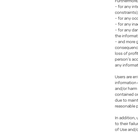
Furthermore
- for any in
constraints)
- for any occ
- for any in
- for any da
the informat
- and more g
consequences
loss of prof
person's acce
any informati
Users are en
information 
and/or harm 
contained on
due to maint
reasonable p
In addition,
to their fai
of Use and/o