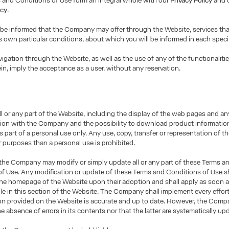
 and Conditions of Use form an integral whole with our
Privacy Policy
and 
icy
.
 be informed that the Company may offer through the Website, services th
ts own particular conditions, about which you will be informed in each speci
igation through the Website, as well as the use of any of the functionalitie
ein, imply the acceptance as a user, without any reservation.
ll or any part of the Website, including the display of the web pages and an
on with the Company and the possibility to download product informatio
as part of a personal use only. Any use, copy, transfer or representation of 
r purposes than a personal use is prohibited.
 the Company may modify or simply update all or any part of these Terms a
f Use. Any modification or update of these Terms and Conditions of Use sh
the homepage of the Website upon their adoption and shall apply as soon a
le in this section of the Website. The Company shall implement every effor
ion provided on the Website is accurate and up to date. However, the Com
e absence of errors in its contents nor that the latter are systematically up