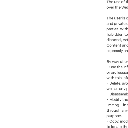
The use of t
over the Web
The user is 
and private 
parties. Wit
forbidden to
disposal, ex
Content and/
expressly an
By way of ex
- Use the in
or professio
with this in
- Delete, av
well as any
- Disassembl
- Modify the
limiting – i
through any 
purpose.
- Copy, modi
to locate th