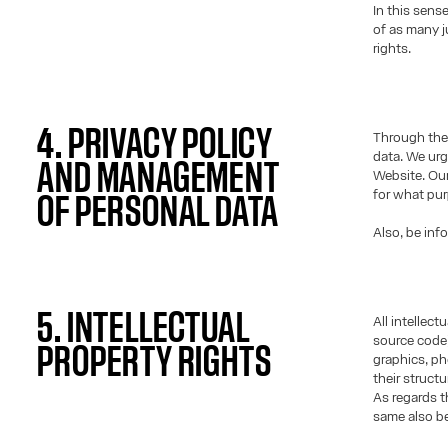
In this sens
of as many j
rights.
4. PRIVACY POLICY
Through the 
data. We urg
AND MANAGEMENT
Website. Our
for what pu
OF PERSONAL DATA
Also, be inf
5. INTELLECTUAL
All intellec
source code)
PROPERTY RIGHTS
graphics, ph
their struct
As regards t
same also be