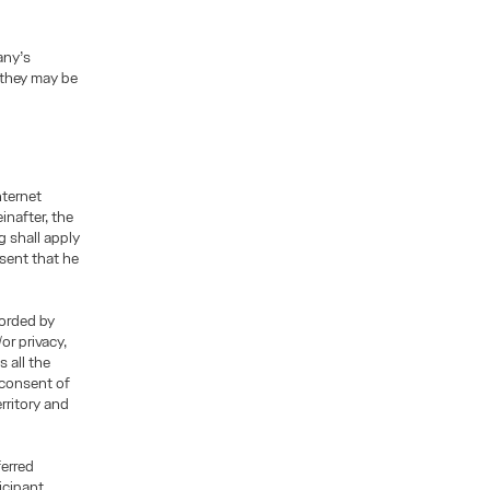
any’s
 they may be
nternet
inafter, the
g shall apply
esent that he
corded by
or privacy,
 all the
 consent of
rritory and
ferred
icipant