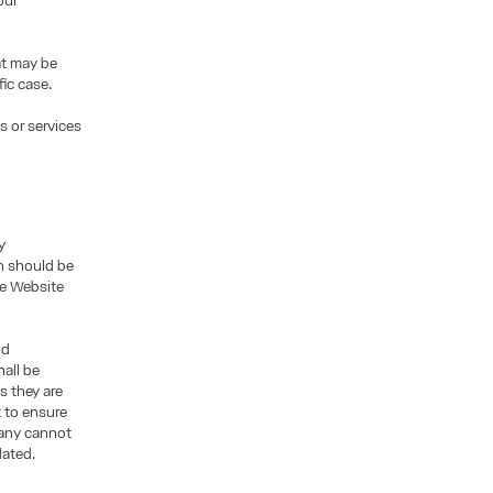
our
at may be
fic case.
s or services
y
n should be
the Website
nd
all be
s they are
t to ensure
pany cannot
dated.