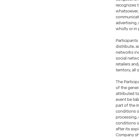
recognizes t
whatsoever, 
communicatio
advertising,
wholly or in 
Participants
distribute, 
networks inc
social netwo
retailers an
territory, al
The Particip
of the gener
attributed t
event be lia
part of the 
conditions o
processing, 
conditions 
after its exp
Company shal