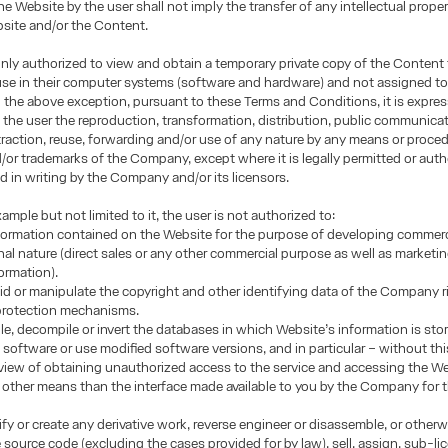
he Website by the user shall not imply the transfer of any intellectual proper
site and/or the Content.
only authorized to view and obtain a temporary private copy of the Content 
use in their computer systems (software and hardware) and not assigned to
h the above exception, pursuant to these Terms and Conditions, it is expres
 the user the reproduction, transformation, distribution, public communicat
traction, reuse, forwarding and/or use of any nature by any means or proced
or trademarks of the Company, except where it is legally permitted or auth
d in writing by the Company and/or its licensors.
ample but not limited to it, the user is not authorized to:
formation contained on the Website for the purpose of developing commerci
nal nature (direct sales or any other commercial purpose as well as marketi
formation).
oid or manipulate the copyright and other identifying data of the Company r
 protection mechanisms.
e, decompile or invert the databases in which Website’s information is sto
 software or use modified software versions, and in particular – without this
n view of obtaining unauthorized access to the service and accessing the W
other means than the interface made available to you by the Company for 
fy or create any derivative work, reverse engineer or disassemble, or other
e source code (excluding the cases provided for by law), sell, assign, sub-li