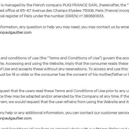
 is managed by the French company PUIG FRANCE SARL (hereinafter, the 
red office at 65-67 Avenue des Champs Elysées 75008, Paris (France) incor
al register of Paris under the number (SIREN) nº 380681833.
information, any question or help you may need, you may contact us by emai
npaulgaultier.com
 and conditions of use (the “Terms and Conditions of Use”) govern the ac
te. Accessing and using the Website, imply that the consumer reads thes
f Use and accepts these without any reservations. To access and use this
t be 18 or older or the consumer has the consent of his mother/father or 
uest that the users read these Terms and Conditions of Use prior to any u
nce they may be adapted and/or amended by the Company at any time. If th
hem, we would request that the user refrains from using the Website and it
any help or any additional information, you can contact our customer service
npaulgaultier.com
.