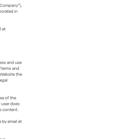
“Company”),
porated in
l at
cess and use
e Terms and
 Website the
legal
se of the
e user does
s content.
 by email at