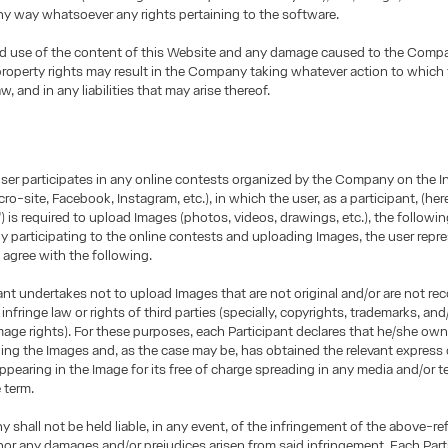
any way whatsoever any rights pertaining to the software.
d use of the content of this Website and any damage caused to the Comp
 property rights may result in the Company taking whatever action to which
aw, and in any liabilities that may arise thereof.
user participates in any online contests organized by the Company on the I
ro-site, Facebook, Instagram, etc.), in which the user, as a participant, (here
”) is required to upload Images (photos, videos, drawings, etc.), the followin
By participating to the online contests and uploading Images, the user repr
 agree with the following.
ant undertakes not to upload Images that are not original and/or are not re
infringe law or rights of third parties (specially, copyrights, trademarks, and/
age rights). For these purposes, each Participant declares that he/she owns
ding the Images and, as the case may be, has obtained the relevant express
ppearing in the Image for its free of charge spreading in any media and/or te
e term.
shall not be held liable, in any event, of the infringement of the above-re
nor any damages and/or prejudices arisen from said infringement. Each Part