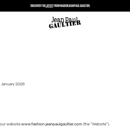
DISCOVER THE
LATEST
FROM MAISON JEAN PAUL GAULTIER.
: January 2026
our website
www.fashion.jeanpaulgaultier.com
(the "Website").