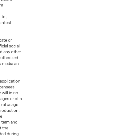
rm
 to,
ontest,
cate or
cial social
d any other
authorized
ny media an
 application
licensees
will in no
mages or of a
eral usage
production,
ge
t term and
t the
ded during