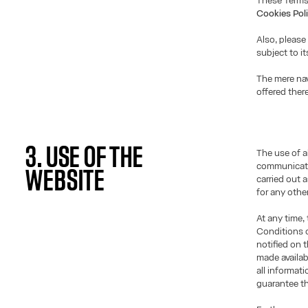
These Terms
Cookies Pol
Also, please
subject to i
The mere nav
offered ther
3. USE OF THE
The use of a
communicati
WEBSITE
carried out 
for any othe
At any time,
Conditions o
notified on 
made availab
all informat
guarantee th