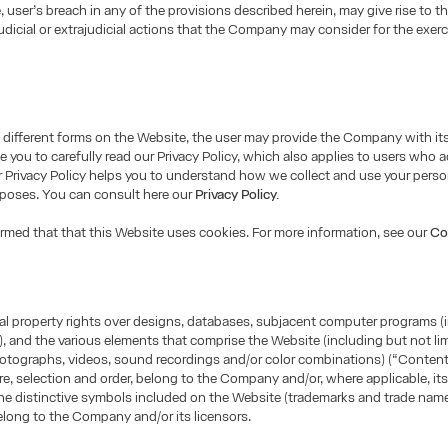
e, user’s breach in any of the provisions described herein, may give rise to t
udicial or extrajudicial actions that the Company may consider for the exerci
different forms on the Website, the user may provide the Company with it
e you to carefully read our Privacy Policy, which also applies to users who 
 Privacy Policy helps you to understand how we collect and use your perso
rposes. You can consult here our
Privacy Policy.
ormed that that this Website uses cookies. For more information, see our
Co
tual property rights over designs, databases, subjacent computer programs (
, and the various elements that comprise the Website (including but not lim
otographs, videos, sound recordings and/or color combinations) (“Content”
ure, selection and order, belong to the Company and/or, where applicable, its
he distinctive symbols included on the Website (trademarks and trade name
long to the Company and/or its licensors.