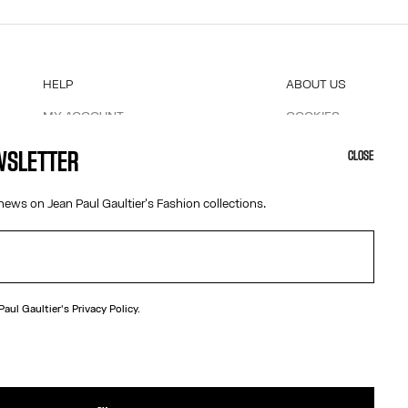
HELP
ABOUT US
MY ACCOUNT
COOKIES
M
FAQ
ACCESSIBILITY
EWSLETTER
CLOSE
SHIPPING AND RETURNS
OUR ENGAGEMENTS
TERMS AND CONDITIONS OF SALES
news on Jean Paul Gaultier's Fashion collections.
TERMS AND CONDITIONS OF USE
PRIVACY POLICY
WITHDRAWAL FORM
EDIT COOKIES
 Paul Gaultier's
Privacy Policy.