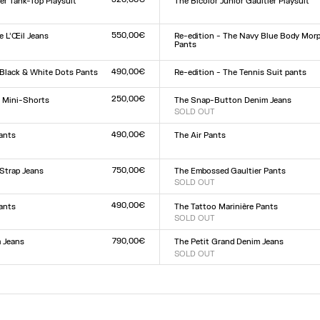
er Tank-Top Playsuit
The Bicolor Junior Gaultier Playsuit
Size :
XXS
XS
S
M
L
XL
XXL
L
550,00€
 L’Œil Jeans
Re-edition - The Navy Blue Body Mor
Pants
Size :
9
30
31
32
XXS
XS
S
M
L
XL
XXL
490,00€
 Black & White Dots Pants
Re-edition - The Tennis Suit pants
Size :
L
XS
S
M
L
XL
250,00€
r Mini-Shorts
The Snap-Button Denim Jeans
SOLD OUT
Size :
L
23
24
25
26
27
28
29
30
31
32
490,00€
ants
The Air Pants
Size :
XXS
XS
S
M
L
XL
XXL
L
750,00€
Strap Jeans
The Embossed Gaultier Pants
SOLD OUT
Size :
9
30
31
32
XXS
XS
S
M
L
XL
XXL
490,00€
Pants
The Tattoo Marinière Pants
SOLD OUT
Size :
L
XXS
XS
S
M
L
XL
XXL
790,00€
 Jeans
The Petit Grand Denim Jeans
SOLD OUT
Size :
9
30
31
32
23
24
25
26
27
28
29
30
31
32