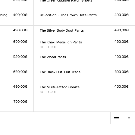
The Green Gaultier Patch Shorts
Size :
XXS
XS
S
M
L
XL
XXL
490,00€
490,00€
phing
Re-edition - The Brown Dots Pants
Size :
XXS
XS
S
M
L
XL
XXL
490,00€
490,00€
The Silver Body Dust Pants
Size :
XXS
XS
S
M
L
XL
XXL
650,00€
490,00€
The Khaki Médaillon Pants
SOLD OUT
Size :
XXS
XS
S
M
L
XL
XXL
520,00€
490,00€
The Wood Pants
Size :
XXS
XS
S
M
L
XL
XXL
650,00€
590,00€
The Black Cut-Out Jeans
Size :
23
24
25
26
27
28
29
30
31
32
490,00€
450,00€
The Multi-Tattoo Shorts
SOLD OUT
Size :
XXS
XS
S
M
L
XL
XXL
750,00€