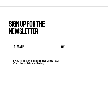
SIGN UP FOR THE
NEWSLETTER
OK
I have read and accept the Jean Paul
Gaultier's
Privacy Policy
.