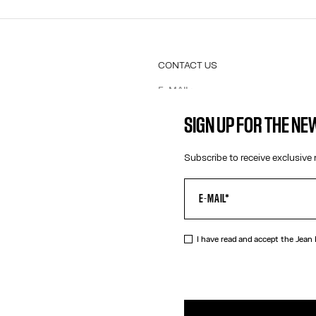
CONTACT US
E-MAIL:
FASHION@JEANPAULGAULTIER.CO
INSTAGRAM:
@JEANPAULGAULTIER
SIGN UP FOR THE N
HELP CENTER:
GLOBAL E
Subscribe to receive exclusive 
I have read and accept the Jean