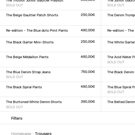
The Tricolor Junior Gaultier Playsuit
The Junior Gaulti
SOLD OUT
SOLD OUT
Size :
Size :
XXS
XS
S
M
L
XL
XXL
XXS
XS
S
M
L
XL
XX
250,00€
The Beige Gaultier Patch Shorts
The Denim Trompe
Size :
Size :
XXS
XS
S
M
L
XL
XXL
23
24
25
26
27
28
2
490,00€
Re-edition - The Blue dots Print Pants
Re-edition - The
Size :
Size :
XXS
XS
S
M
L
XL
XXL
XXS
XS
S
M
L
XL
XX
250,00€
The Black Garter Mini-Shorts
The White Garte
Size :
Size :
XXS
XS
S
M
L
XL
XXL
XXS
XS
S
M
L
XL
XX
490,00€
The Beige Médaillon Pants
The Acid Water P
Size :
SOLD OUT
Size :
XXS
XS
S
M
L
XL
XXL
XXS
XS
S
M
L
XL
XX
750,00€
The Blue Denim Strap Jeans
The Black Denim 
SOLD OUT
Size :
Size :
23
24
25
26
27
28
2
23
24
25
26
27
28
29
30
31
32
490,00€
The Black Spiral Pants
The Blue Spiral 
Size :
SOLD OUT
Size :
XXS
XS
S
M
L
XL
XXL
XXS
XS
S
M
L
XL
XX
390,00€
The Buttoned White Denim Shorts
The Belted Denim
SOLD OUT
Size :
Size :
23
24
25
26
27
28
2
23
24
25
26
27
28
29
30
31
32
Filters
homepage
trousers