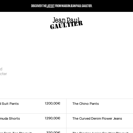
DISCOVER THE
LATEST
FROM MAISON JEAN PAUL GAULTIER.
nd
cter
1 200,00€
d Suit Pants
The Chino Pants
Size :
XS
S
M
L
XL
1 290,00€
rmuda Shorts
The Curved Denim Flower Jeans
Size :
24
25
26
27
28
29
30
31
32
33
320,00€